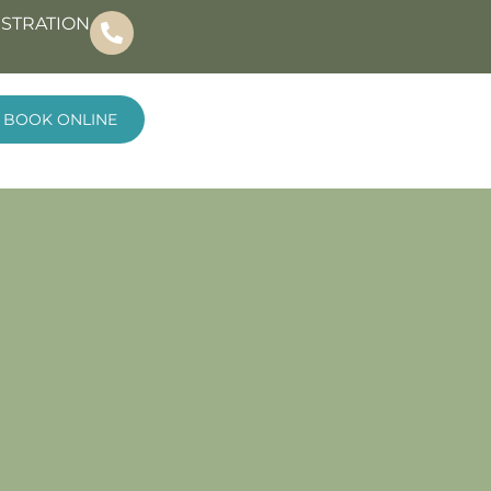
ISTRATION
BOOK ONLINE