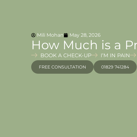
Mili Mohan
May 28, 2026
How Much is a Pr
BOOK A CHECK-UP
I’M IN PAIN
FREE CONSULTATION
01829 741284