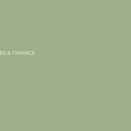
ES & FINANCE