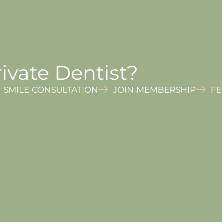
ivate Dentist?
SMILE CONSULTATION
JOIN MEMBERSHIP
FE