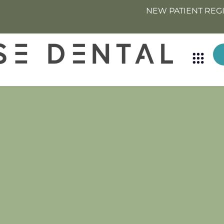
NEW PATIENT REG