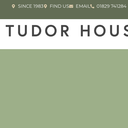
SINCE 1983
FIND US
EMAIL
01829 741284