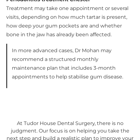
Treatment may take one appointment or several
visits, depending on how much tartar is present,
how deep your gum pockets are and whether
bone in the jaw has already been affected.
In more advanced cases, Dr Mohan may
recommend a structured monthly
maintenance plan that includes 3-month
appointments to help stabilise gum disease.
At Tudor House Dental Surgery, there is no
judgment. Our focus is on helping you take the
next step and build a realistic plan to improve your