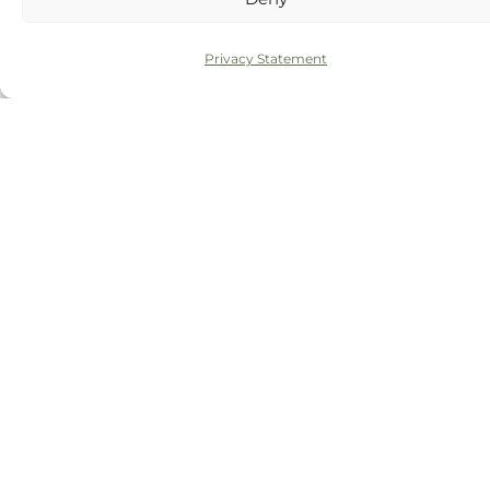
Routine examination
£51.50
Privacy Statement
Further gum therapy or
Quoted after
maintenance visits
assessment
Composite bonding for recession
From £250 per
or black triangles
tooth
White filling near the gum line
From £99
BOOK ONLINE