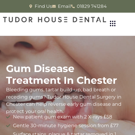
Find Us
Email
01829 741284
Gum Disease
Treatment In Chester
Bleeding gums, tartar build-up, bad breath or
receding gums? Tudor House Dental Surgery in
Chester can help reverse early gum disease and
protect your oral health.
New patient gum exam with 2 X-rays £58
Gentle 30-minute hygiene session from £77
Surface stains, plaque & tartar removed in 1