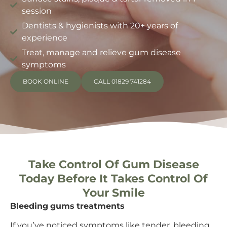
session
Dentists & hygienists with 20+ years of
experience
Treat, manage and relieve gum disease
symptoms
BOOK ONLINE
CALL 01829 741284
Take Control Of Gum Disease
Today Before It Takes Control Of
Your Smile
Bleeding gums treatments
If you’ve noticed symptoms like tender, bleeding