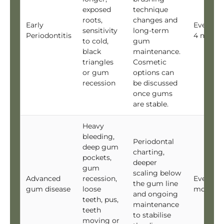
exposed
technique
roots,
changes and
Early
Every 3 
sensitivity
long-term
Periodontitis
4 month
to cold,
gum
black
maintenance.
triangles
Cosmetic
or gum
options can
recession
be discussed
once gums
are stable.
Heavy
bleeding,
Periodontal
deep gum
charting,
pockets,
deeper
gum
scaling below
Advanced
recession,
Every 3
the gum line
gum disease
loose
months
and ongoing
teeth, pus,
maintenance
teeth
to stabilise
moving or