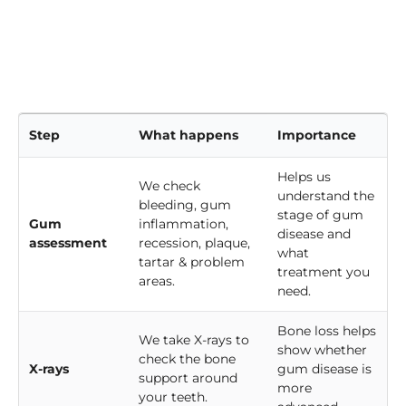
Step
What happens
Importance
Helps us
We check
understand the
bleeding, gum
stage of gum
Gum
inflammation,
disease and
assessment
recession, plaque,
what
tartar & problem
treatment you
areas.
need.
Bone loss helps
We take X-rays to
show whether
check the bone
X-rays
gum disease is
support around
more
your teeth.