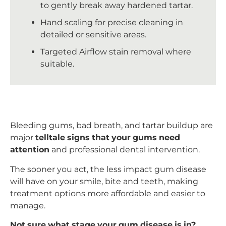
to gently break away hardened tartar.
Hand scaling for precise cleaning in
detailed or sensitive areas.
Targeted Airflow stain removal where
suitable.
Bleeding gums, bad breath, and tartar buildup are
major
telltale signs that your gums need
attention
and professional dental intervention.
The sooner you act, the less impact gum disease
will have on your smile, bite and teeth, making
treatment options more affordable and easier to
manage.
Not sure what stage your gum disease is in?