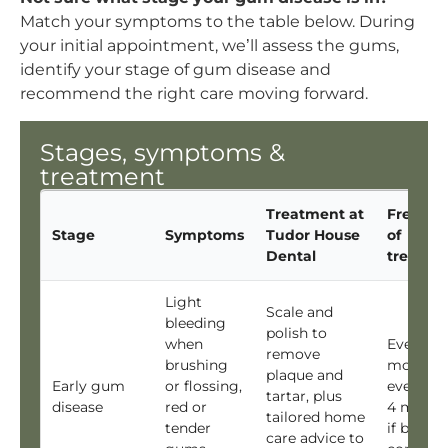
Match your symptoms to the table below. During
your initial appointment, we’ll assess the gums,
identify your stage of gum disease and
recommend the right care moving forward.
Stages, symptoms &
treatment
Treatment at
Freque
Stage
Symptoms
Tudor House
of
Dental
treatme
Light
Scale and
bleeding
polish to
when
Every 6
remove
brushing
months,
plaque and
Early gum
or flossing,
every 3 
tartar, plus
disease
red or
4 month
tailored home
tender
if bleedi
care advice to