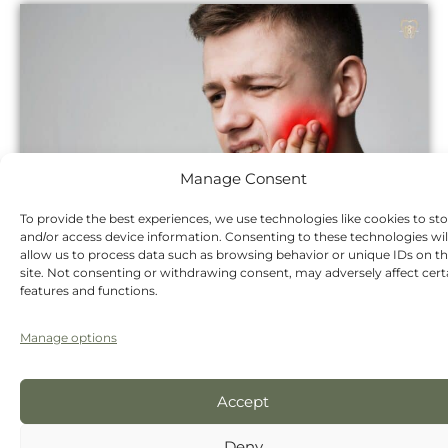
Manage Consent
To provide the best experiences, we use technologies like cookies to st
and/or access device information. Consenting to these technologies wil
allow us to process data such as browsing behavior or unique IDs on th
site. Not consenting or withdrawing consent, may adversely affect cert
features and functions.
Treatment
Cost
Manage options
Dental hygienist scale and polish
£77
Accept
New patient consultation,
£58
Deny
including 2 X-rays