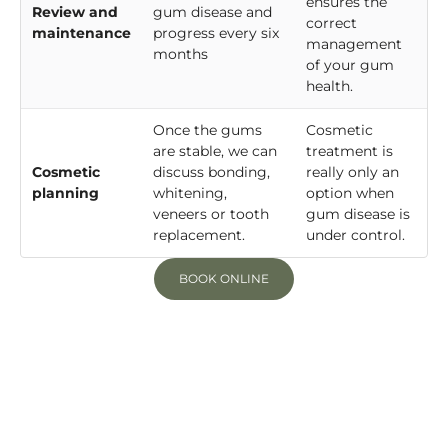
ensures the
Review and
gum disease and
correct
maintenance
progress every six
management
months
of your gum
health.
Once the gums
Cosmetic
are stable, we can
treatment is
Cosmetic
discuss bonding,
really only an
planning
whitening,
option when
veneers or tooth
gum disease is
replacement.
under control.
BOOK ONLINE