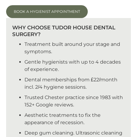
BOOK A HYGIENIST APPOINTMENT
WHY CHOOSE TUDOR HOUSE DENTAL
SURGERY?
Treatment built around your stage and
symptoms.
Gentle hygienists with up to 4 decades
of experience.
Dental memberships from £22/month
incl. 2/4 hygiene sessions.
Trusted Chester practice since 1983 with
152+ Google reviews.
Aesthetic treatments to fix the
appearance of recession.
Deep gum cleaning. Ultrasonic cleaning