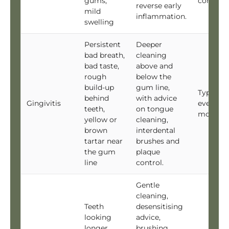
gums,
continu
reverse early
mild
inflammation.
swelling
Persistent
Deeper
bad breath,
cleaning
bad taste,
above and
rough
below the
build-up
gum line,
Typically
behind
with advice
Gingivitis
every 6
teeth,
on tongue
months
yellow or
cleaning,
brown
interdental
tartar near
brushes and
the gum
plaque
line
control.
Gentle
cleaning,
Teeth
desensitising
looking
advice,
longer,
brushing