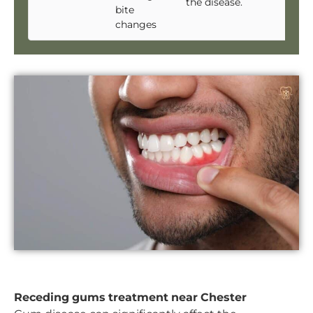
the disease.
bite
changes
Receding gums treatment near Chester