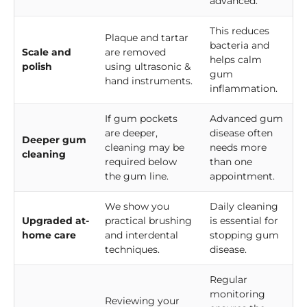
advanced.
This reduces
Plaque and tartar
bacteria and
Scale and
are removed
helps calm
polish
using ultrasonic &
gum
hand instruments.
inflammation.
If gum pockets
Advanced gum
are deeper,
disease often
Deeper gum
cleaning may be
needs more
cleaning
required below
than one
the gum line.
appointment.
We show you
Daily cleaning
Upgraded at-
practical brushing
is essential for
home care
and interdental
stopping gum
techniques.
disease.
Regular
monitoring
Reviewing your