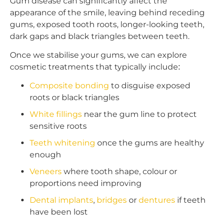
Gum disease can significantly affect the
appearance of the smile, leaving behind receding
gums, exposed tooth roots, longer-looking teeth,
dark gaps and black triangles between teeth.
Once we stabilise your gums, we can explore
cosmetic treatments that typically include:
Composite bonding
to disguise exposed
roots or black triangles
White fillings
near the gum line to protect
sensitive roots
Teeth whitening
once the gums are healthy
enough
Veneers
where tooth shape, colour or
proportions need improving
Dental implants
,
bridges
or
dentures
if teeth
have been lost