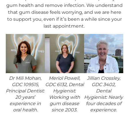
gum health and remove infection. We understand
that gum disease feels worrying, and we are here
to support you, even if it’s been a while since your
last appointment.
Dr Mili Mohan,
Meriol Powell,
Jillian Crossley,
GDC 109515,
GDC 6132, Dental
GDC 3402,
Principal Dentist:
Hygienist:
Dental
20 years’
Working with
Hygienist: Nearly
experience in
gum disease
four decades of
oral health.
since 2003.
experience.