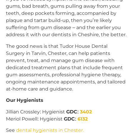
gums, bad breath, gums pulling away from your
teeth, deep pockets forming, accompanied by
plaque and tartar build-up, then you’re likely
suffering from gum disease – and the earlier you
address it with our dentists in Cheshire, the better.
The good news is that Tudor House Dental
Surgery in Tarvin, Chester, can help patients
prevent, treat, and manage gum disease with
dedicated treatment plans that include frequent
gum assessments, professional hygiene therapy,
ongoing maintenance appointments, and tailored
at-home care and guidance.
Our Hygienists
Jillian Crossley: Hygienist
GDC:
3402
Meriol Powell: Hygienist
GDC:
6132
See
dental hygienists in Chester.