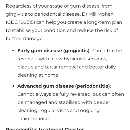
Regardless of your stage of gum disease, from
gingivitis to periodontal disease, Dr Mili Mohan
(GDC 109515) can help you create a long-term plan
to stabilise your condition and reduce the risk of
further damage.
Early gum disease (gingivitis):
Can often be
reversed with a few hygienist sessions,
plaque and tartar removal and better daily
cleaning at home.
Advanced gum disease (periodontitis):
Cannot always be fully reversed, but can often
be managed and stabilised with deeper
cleaning, regular visits and ongoing
maintenance.
Periodontitis treatment Chester