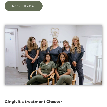
BOOK CHECK UP
Gingivitis treatment Chester