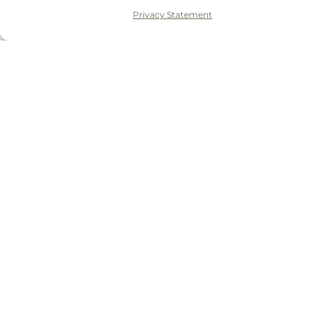
Privacy Statement