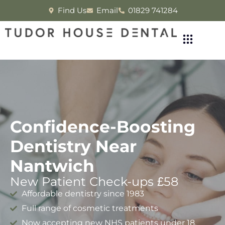
Find Us
Email
01829 741284
Confidence-Boosting
Dentistry Near
Nantwich
New Patient Check-ups £58
Affordable dentistry since 1983
Full range of cosmetic treatments
Now accepting new NHS patients under 18.