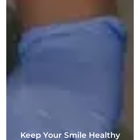
Keep Your Smile Healthy