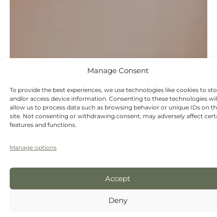
Manage Consent
To provide the best experiences, we use technologies like cookies to st
and/or access device information. Consenting to these technologies wil
allow us to process data such as browsing behavior or unique IDs on th
site. Not consenting or withdrawing consent, may adversely affect cert
features and functions.
Manage options
Accept
Deny