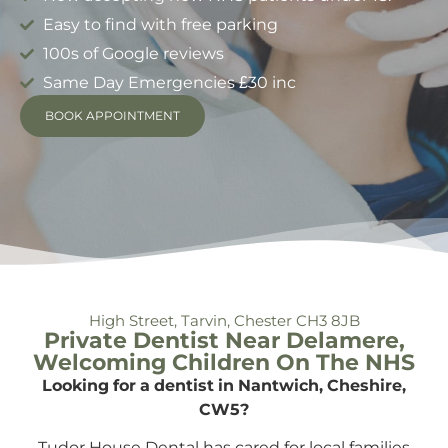
Easy to find with free parking
100s of Google reviews
Same Day Emergencies £30 inc
BOOK APPOINTMENT
High Street, Tarvin, Chester CH3 8JB
Private Dentist Near Delamere,
Welcoming Children On The NHS
Looking for a dentist in Nantwich, Cheshire,
CW5?
Tudor House Dental has cared for local families