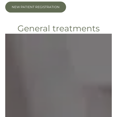
NEW PATIENT REGISTRATION
General treatments