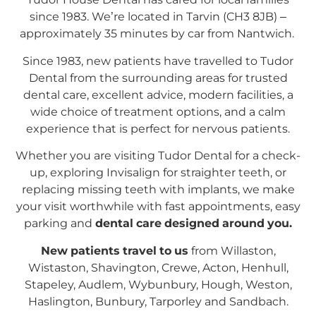
since 1983. We’re located in Tarvin (CH3 8JB) –
approximately 35 minutes by car from Nantwich.
Since 1983, new patients have travelled to Tudor
Dental from the surrounding areas for trusted
dental care, excellent advice, modern facilities, a
wide choice of treatment options, and a calm
experience that is perfect for nervous patients.
Whether you are visiting Tudor Dental for a check-
up, exploring Invisalign for straighter teeth, or
replacing missing teeth with implants, we make
your visit worthwhile with fast appointments, easy
parking and
dental care designed around you.
New patients travel to us
from Willaston,
Wistaston, Shavington, Crewe, Acton, Henhull,
Stapeley, Audlem, Wybunbury, Hough, Weston,
Haslington, Bunbury, Tarporley and Sandbach.