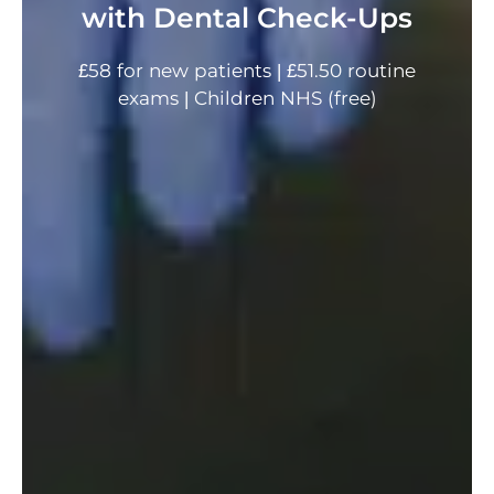
with Dental Check-Ups
£58 for new patients | £51.50 routine
exams | Children NHS (free)