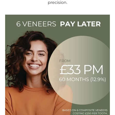
precision.