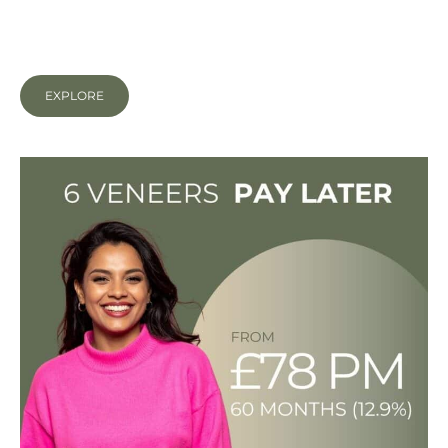
close gaps, even out tooth shapes and size and
mask discolouration.
EXPLORE