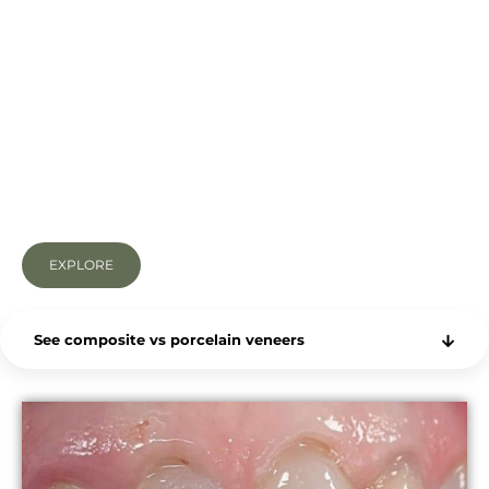
Happy with a small bit of tooth preparation
Porcelain veneers do everything that composite
veneers do, but they boast superior properties,
utilising the finest materials possible for tooth
replacement, which makes them appear more
natural and tooth-like.
The stronger materials used are thinner and much
longer-lasting (not to mention stain-resistant).
EXPLORE
See composite vs porcelain veneers