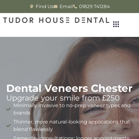
Find Us
Email
01829 741284
Dental Veneers Chester
Upgrade your smile from £250
Minimally invasive to no-prep veneer types and
brands
Thinner, more natural-looking applications that
blend flawlessly
Same-day consultations; longer appointments