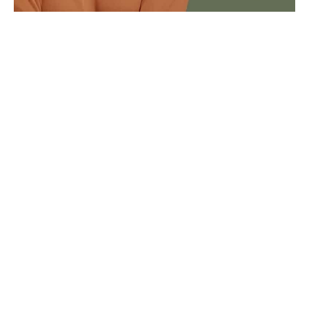
Composite veneers are for…
Patients who want a reversible option
Patients looking for a no-prep alternative
No drilling, tooth removal or injections
Patients who want to slightly improve their
own teeth
Patients looking for an affordable smile
makeover option
Patients seeking immediate and same-day
results
Composite veneers (0.5mm thick) are directly
applied to the tooth in layers, offering patients a
same-day option to makeover their smile.
Taking only a few hours and lasting between 5-7
years, composite veneers are a great option to