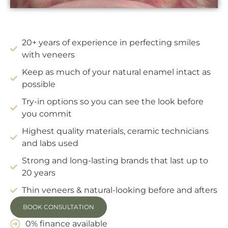
20+ years of experience in perfecting smiles
with veneers
Keep as much of your natural enamel intact as
possible
Try-in options so you can see the look before
you commit
Highest quality materials, ceramic technicians
and labs used
Strong and long-lasting brands that last up to
20 years
Thin veneers & natural-looking before and afters
BOOK CONSULTATION
0% finance available