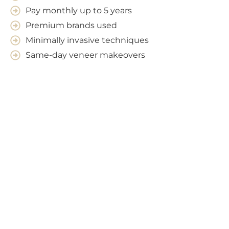
Pay monthly up to 5 years
Premium brands used
Minimally invasive techniques
Same-day veneer makeovers