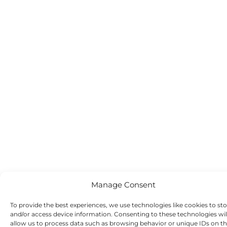
Manage Consent
To provide the best experiences, we use technologies like cookies to st
and/or access device information. Consenting to these technologies wil
allow us to process data such as browsing behavior or unique IDs on th