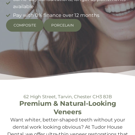
available
Pay with 0% finance over 12 months
COMPOSITE
PORCELAIN
62 High Street, Tarvin, Chester CH3 8JB
Premium & Natural-Looking
Veneers
Want whiter, better-shaped teeth without your
dental work looking obvious? At Tudor House
Dental, we offer ultra-thin veneer restorations that