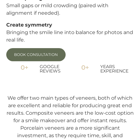
Small gaps or mild crowding (paired with
alignment if needed).
Create symmetry
Bringing the smile line into balance for photos and
real life.
BOOK CONSULTATION
0
+
GOOGLE
0
+
YEARS
REVIEWS
EXPERIENCE
We offer two main types of veneers, both of which
are excellent and reliable for producing great end
results. Composite veneers are the low-cost option
for a smile makeover and offer instant results.
Porcelain veneers are a more significant
investment, as they require time, skill, and