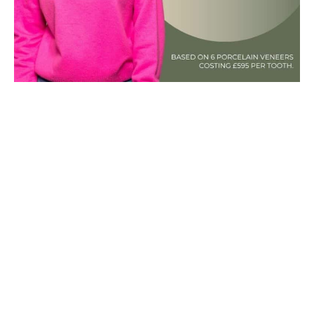
Porcelain veneers are for…
Patients wanting a natural look and
translucent finish
Patients hoping for their veneers to last
longer
Patients seeking solutions to larger smile
problems
You prefer thinner, stain-resistant and
stronger materials
Patients happy to wait 3 weeks for hand-
made veneers