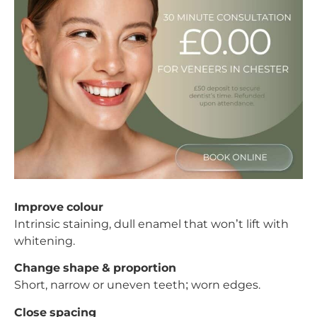
Improve colour
Intrinsic staining, dull enamel that won’t lift with
whitening.
Change shape & proportion
Short, narrow or uneven teeth; worn edges.
Close spacing