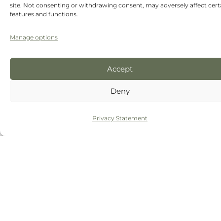
site. Not consenting or withdrawing consent, may adversely affect cert
features and functions.
Manage options
Accept
Deny
Privacy Statement