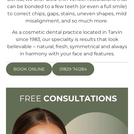
can be bonded to a few teeth (or even a full smile)
to correct chips, gaps, stains, uneven shapes, mild
misalignment, and so much more.
As a cosmetic dental practice located in Tarvin
since 1983, our speciality is results that look
believable – natural, fresh, symmetrical and always
in harmony with your face and features.
BOOK ONLINE
01829 741284