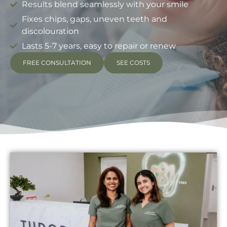
Results blend seamlessly with your smile
Fixes chips, gaps, uneven teeth and
discolouration
Lasts 5-7 years, easy to repair or renew
FREE CONSULTATION
SEE COSTS