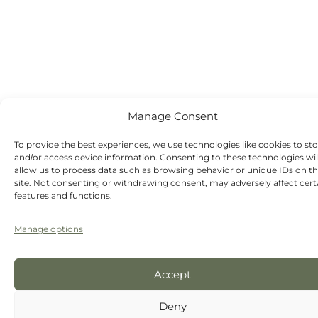
Manage Consent
To provide the best experiences, we use technologies like cookies to st
and/or access device information. Consenting to these technologies wil
allow us to process data such as browsing behavior or unique IDs on th
site. Not consenting or withdrawing consent, may adversely affect cert
features and functions.
Manage options
Accept
Deny