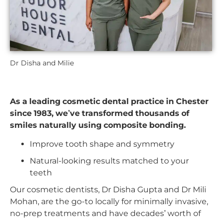
Dr Disha and Milie
As a leading cosmetic dental practice in Chester
since 1983, we’ve transformed thousands of
smiles naturally using composite bonding.
Improve tooth shape and symmetry
Natural-looking results matched to your
teeth
Our cosmetic dentists, Dr Disha Gupta and Dr Mili
Mohan, are the go-to locally for minimally invasive,
no-prep treatments and have decades’ worth of