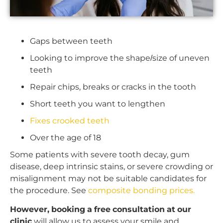
Gaps between teeth
Looking to improve the shape/size of uneven
teeth
Repair chips, breaks or cracks in the tooth
Short teeth you want to lengthen
Fixes crooked teeth
Over the age of 18
Some patients with severe tooth decay, gum
disease, deep intrinsic stains, or severe crowding or
misalignment may not be suitable candidates for
the procedure. See
composite bonding prices.
However, booking a free consultation at our
clinic
will allow us to assess your smile and