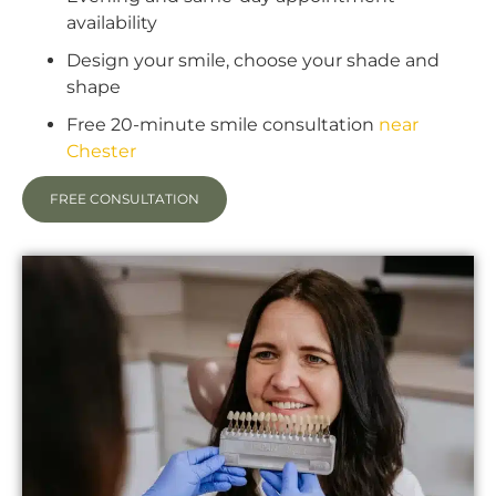
availability
Design your smile, choose your shade and
shape
Free 20-minute smile consultation
near
Chester
FREE CONSULTATION