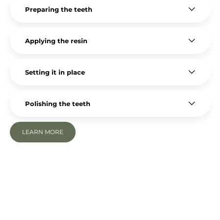
Preparing the teeth
Applying the resin
Setting it in place
Polishing the teeth
LEARN MORE