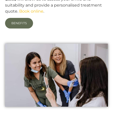
suitability and provide a personalised treatment
quote.
Book online
.
BENEFITS