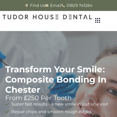
Find Us
Email
01829 741284
Transform Your Smile:
Composite Bonding In
Chester
From £250 Per Tooth
Super fast results - a new smile in just one visit
Repair chips and smooth rough edges