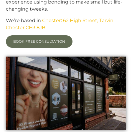
experience using bonding to make small but life-
changing tweaks.
We’re based in
Chester: 62 High Street, Tarvin,
Chester CH3 8JB,
BOOK FREE CONSULTATION