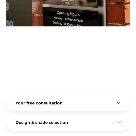
The entire bonding process is generally quick,
minimally invasive, and unlikely to require any
anaesthesia.
Because of these benefits, it’s the perfect
treatment option for patients who don’t want or
need veneers but want small improvements that
make a significant difference to their smile.
Your free consultation
Design & shade selection