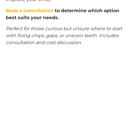
Book a consultation
to determine which option
best suits your needs.
Perfect for those curious but unsure where to start
with fixing chips, gaps, or uneven teeth. Includes
consultation and cost discussion.