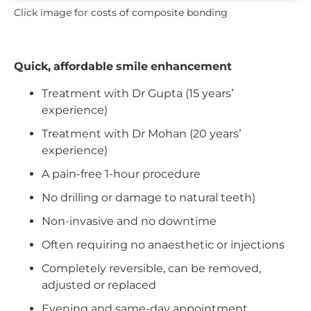
Click image for costs of composite bonding
Quick, affordable smile enhancement
Treatment with Dr Gupta (15 years’
experience)
Treatment with Dr Mohan (20 years’
experience)
A pain-free 1-hour procedure
No drilling or damage to natural teeth)
Non-invasive and no downtime
Often requiring no anaesthetic or injections
Completely reversible, can be removed,
adjusted or replaced
Evening and same-day appointment