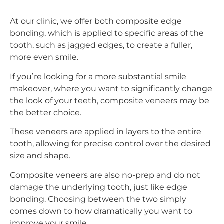
At our clinic, we offer both composite edge
bonding, which is applied to specific areas of the
tooth, such as jagged edges, to create a fuller,
more even smile.
If you’re looking for a more substantial smile
makeover, where you want to significantly change
the look of your teeth, composite veneers may be
the better choice.
These veneers are applied in layers to the entire
tooth, allowing for precise control over the desired
size and shape.
Composite veneers are also no-prep and do not
damage the underlying tooth, just like edge
bonding. Choosing between the two simply
comes down to how dramatically you want to
improve your smile.