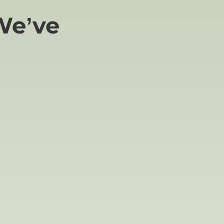
We’ve