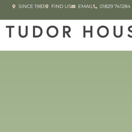
SINCE 1983
FIND US
EMAIL
01829 741284