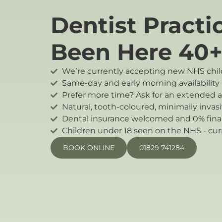
Dentist Practi
Been Here 40+
We’re currently accepting new NHS child
Same-day and early morning availability (
Prefer more time? Ask for an extended
Natural, tooth-coloured, minimally invasi
Dental insurance welcomed and 0% finan
Children under 18 seen on the NHS - cur
BOOK ONLINE
01829 741284