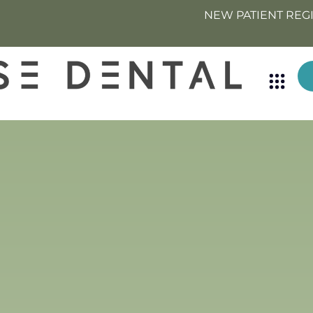
NEW PATIENT REG