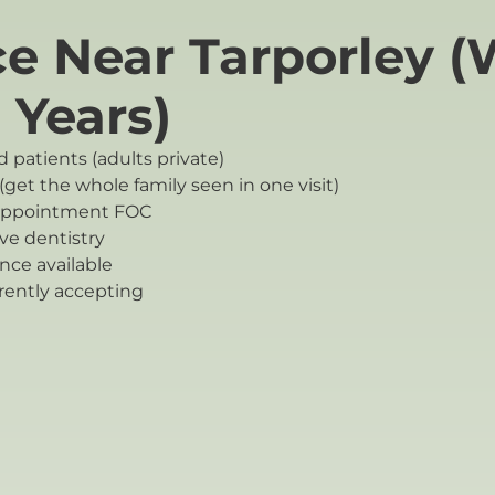
ce Near Tarporley (
 Years)
 patients (adults private)
get the whole family seen in one visit)
 appointment FOC
ve dentistry
ce available
rently accepting