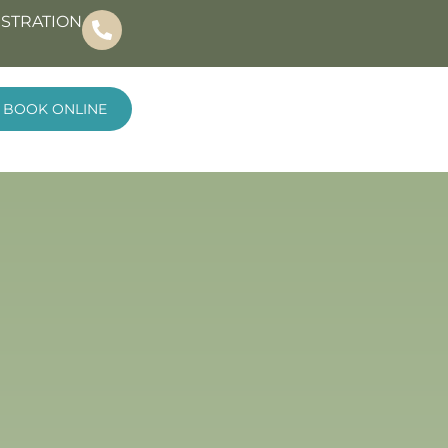
ISTRATION
BOOK ONLINE