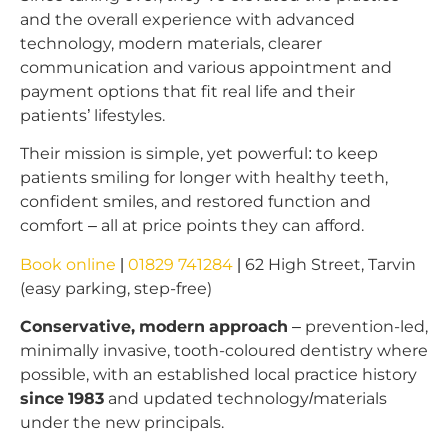
and the overall experience with advanced
technology, modern materials, clearer
communication and various appointment and
payment options that fit real life and their
patients’ lifestyles.
Their mission is simple, yet powerful: to keep
patients smiling for longer with healthy teeth,
confident smiles, and restored function and
comfort – all at price points they can afford.
Book online
|
01829 741284
| 62 High Street, Tarvin
(easy parking, step-free)
Conservative, modern approach
– prevention-led,
minimally invasive, tooth-coloured dentistry where
possible, with an established local practice history
since 1983
and updated technology/materials
under the new principals.