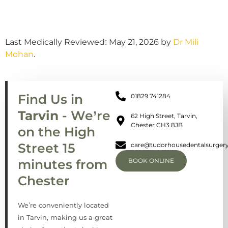
Last Medically Reviewed: May 21, 2026 by
Dr Mili
Mohan
.
Find Us in
01829 741284
Tarvin
- We’re
62 High Street, Tarvin,
Chester CH3 8JB
on the High
Street 15
care@tudorhousedentalsurgery
minutes from
BOOK ONLINE
Chester
We’re conveniently located
in Tarvin, making us a great