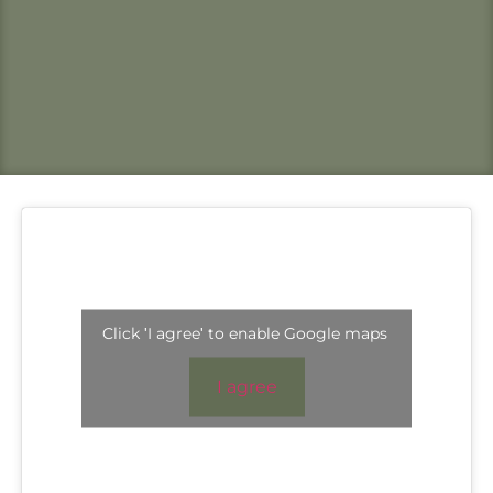
Click 'I agree' to enable Google maps
I agree