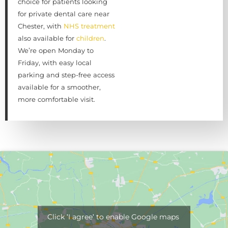
choice for patients looking
for private dental care near
Chester, with
NHS treatment
also available for
children
.
We’re open Monday to
Friday, with easy local
parking and step-free access
available for a smoother,
more comfortable visit.
Click 'I agree' to enable Google maps