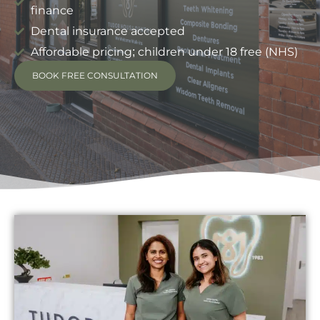
finance
Dental insurance accepted
Affordable pricing; children under 18 free (NHS)
BOOK FREE CONSULTATION