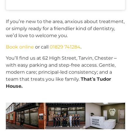
If you’re new to the area, anxious about treatment,
or simply ready for a friendlier kind of dentistry,
we’d love to welcome you.
Book online
or call
01829 741284
.
You’ll find us at 62 High Street, Tarvin, Chester –
with easy parking and step-free access. Gentle,
modern care; principal-led consistency; and a
team that treats you like family.
That’s Tudor
House.