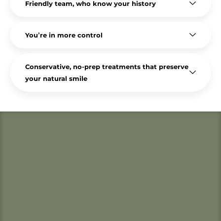
Friendly team, who know your history
You’re in more control
Conservative, no-prep treatments that preserve
your natural smile