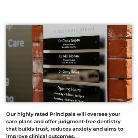
Our highly rated Principals will oversee your
care plans and offer judgment-free dentistry
that builds trust, reduces anxiety and aims to
improve clinical outcomes.