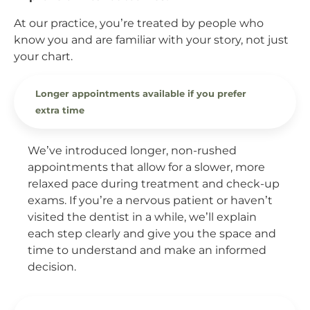
At our practice, you’re treated by people who
know you and are familiar with your story, not just
your chart.
Longer appointments available if you prefer
extra time
We’ve introduced longer, non-rushed
appointments that allow for a slower, more
relaxed pace during treatment and check-up
exams. If you’re a nervous patient or haven’t
visited the dentist in a while, we’ll explain
each step clearly and give you the space and
time to understand and make an informed
decision.