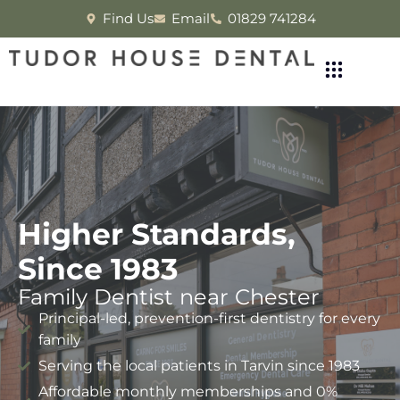
Find Us
Email
01829 741284
Higher Standards,
Since 1983
Family Dentist near Chester
Principal-led, prevention-first dentistry for every
family
Serving the local patients in Tarvin since 1983
Affordable monthly memberships and 0%