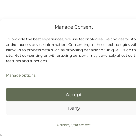
Manage Consent
To provide the best experiences, we use technologies like cookies to st
and/or access device information. Consenting to these technologies wil
allow us to process data such as browsing behavior or unique IDs on th
site. Not consenting or withdrawing consent, may adversely affect cert
features and functions.
Manage options
Accept
Deny
Privacy Statement