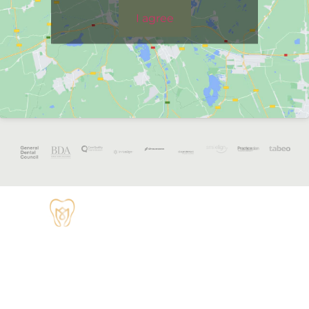
I agree
OPENING
HOURS
Monday - 8:30
TUDOR HOUSE
am to 5 pm
DENTAL
01829 741284
Tuesday - 8:30
am to 5 pm
62 High Street,
Tarvin, Chester
Wednesday - 9
CH3 8JB