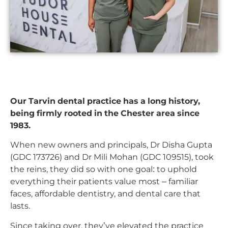
Our Tarvin dental practice has a long history,
being firmly rooted in the Chester area since
1983.
When new owners and principals, Dr Disha Gupta
(GDC 173726) and Dr Mili Mohan (GDC 109515), took
the reins, they did so with one goal: to uphold
everything their patients value most – familiar
faces, affordable dentistry, and dental care that
lasts.
Since taking over, they’ve elevated the practice