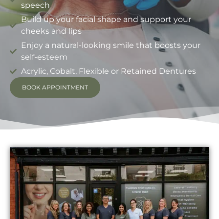
speech
Build up your facial shape and support your
cheeks and lips
Enjoy a natural-looking smile that boosts your
self-esteem
Acrylic, Cobalt, Flexible or Retained Dentures
BOOK APPOINTMENT