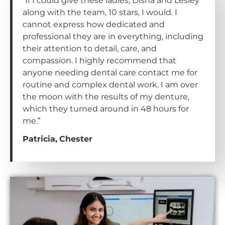
“If I could give these ladies, Disha and Lesley
along with the team, 10 stars, I would. I
cannot express how dedicated and
professional they are in everything, including
their attention to detail, care, and
compassion. I highly recommend that
anyone needing dental care contact me for
routine and complex dental work. I am over
the moon with the results of my denture,
which they turned around in 48 hours for
me.”
Patricia, Chester