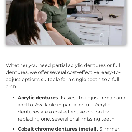
Whether you need partial acrylic dentures or full
dentures, we offer several cost-effective, easy-to-
adjust options suitable for a single tooth to a full
arch.
Acrylic dentures:
Easiest to adjust, repair and
add to. Available in partial or full. Acrylic
dentures are a cost-effective option for
replacing one, several or all missing teeth.
Cobalt chrome dentures (metal):
Slimmer,