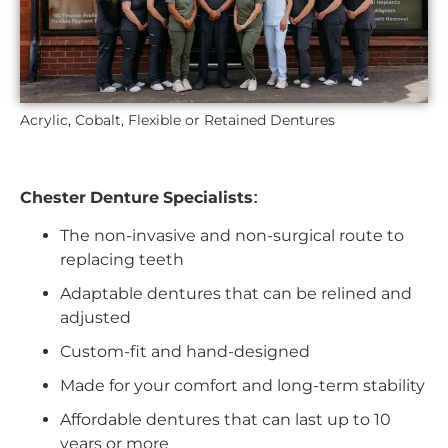
Acrylic, Cobalt, Flexible or Retained Dentures
Chester Denture Specialists:
The non-invasive and non-surgical route to
replacing teeth
Adaptable dentures that can be relined and
adjusted
Custom-fit and hand-designed
Made for your comfort and long-term stability
Affordable dentures that can last up to 10
years or more