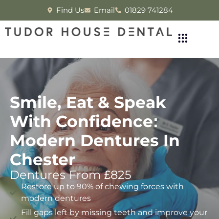
Find Us
Email
01829 741284
Smile, Eat & Speak
With Confidence:
Modern Dentures In
Chester
Dentures From £825
Restore up to 90% of chewing forces with
modern dentures
Fill gaps left by missing teeth and improve your