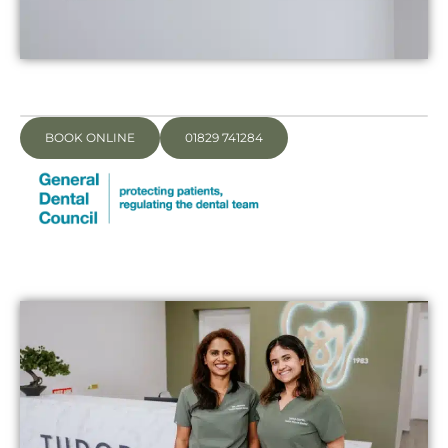
BOOK ONLINE
01829 741284