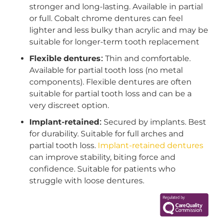
stronger and long-lasting. Available in partial
or full. Cobalt chrome dentures can feel
lighter and less bulky than acrylic and may be
suitable for longer-term tooth replacement
Flexible dentures:
Thin and comfortable.
Available for partial tooth loss (no metal
components). Flexible dentures are often
suitable for partial tooth loss and can be a
very discreet option.
Implant-retained:
Secured by implants. Best
for durability. Suitable for full arches and
partial tooth loss.
Implant-retained dentures
can improve stability, biting force and
confidence. Suitable for patients who
struggle with loose dentures.