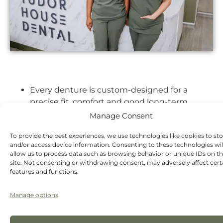
Every denture is custom-designed for a
precise fit, comfort and good long-term
function.
Manage Consent
We design dentures to maximise chewing
To provide the best experiences, we use technologies like cookies to st
efficiency, not just aesthetics.
and/or access device information. Consenting to these technologies wil
allow us to process data such as browsing behavior or unique IDs on th
A range of advanced materials so patients get
site. Not consenting or withdrawing consent, may adversely affect cert
the right solution for their needs and budget.
features and functions.
Extensive expertise in restoring smiles and
Manage options
helping patients adapt quickly to dentures.
A focus on natural aesthetics – careful tooth