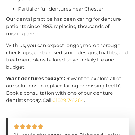
Partial or full dentures near Chester
Our dental practice has been caring for denture
patients since 1983, replacing thousands of
missing teeth.
With us, you can expect longer, more thorough
check-ups, customised smile designs, trial fits, and
treatment plans tailored to your daily life and
budget.
Want dentures today?
Or want to explore all of
our solutions to replace failing or missing teeth?
Book a consultation with one of our denture
dentists today. Call
01829 741284
.