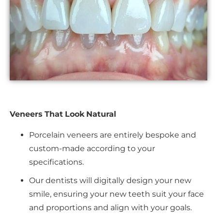
Veneers That Look Natural
Porcelain veneers are entirely bespoke and
custom-made according to your
specifications.
Our dentists will digitally design your new
smile, ensuring your new teeth suit your face
and proportions and align with your goals.