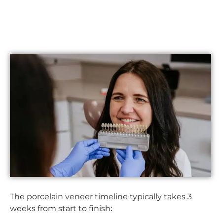
The porcelain veneer timeline typically takes 3
weeks from start to finish: