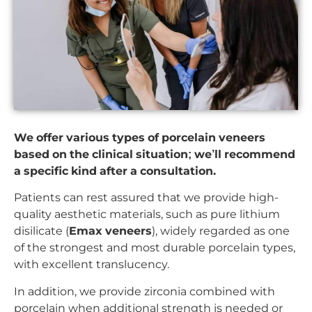
We offer various types of porcelain veneers
based on the clinical situation; we’ll recommend
a specific kind after a consultation.
Patients can rest assured that we provide high-
quality aesthetic materials, such as pure lithium
disilicate (
Emax veneers
), widely regarded as one
of the strongest and most durable porcelain types,
with excellent translucency.
In addition, we provide zirconia combined with
porcelain when additional strength is needed or