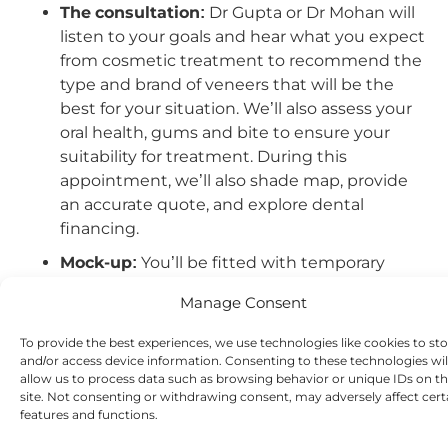
The consultation:
Dr Gupta or Dr Mohan will
listen to your goals and hear what you expect
from cosmetic treatment to recommend the
type and brand of veneers that will be the
best for your situation. We’ll also assess your
oral health, gums and bite to ensure your
suitability for treatment. During this
appointment, we’ll also shade map, provide
an accurate quote, and explore dental
financing.
Mock-up:
You’ll be fitted with temporary
veneers based on your final set so that you
Manage Consent
can try your new smile at home for the first
time. This will be your opportunity to say what
To provide the best experiences, we use technologies like cookies to st
you like and what you don’t, so we can make
and/or access device information. Consenting to these technologies wil
allow us to process data such as browsing behavior or unique IDs on th
any final adjustments.
site. Not consenting or withdrawing consent, may adversely affect cert
preparation:
Next, we’ll start preparing your
features and functions.
teeth to start your journey.