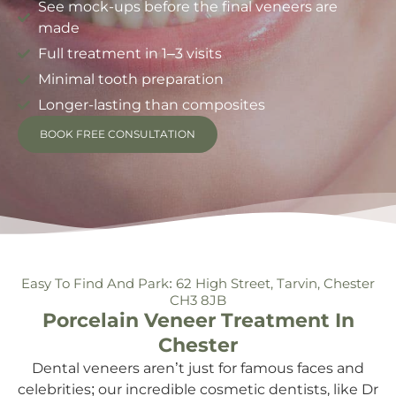
See mock-ups before the final veneers are
made
Full treatment in 1–3 visits
Minimal tooth preparation
Longer-lasting than composites
BOOK FREE CONSULTATION
Easy To Find And Park: 62 High Street, Tarvin, Chester
CH3 8JB
Porcelain Veneer Treatment In
Chester
Dental veneers aren’t just for famous faces and
celebrities; our incredible cosmetic dentists, like Dr