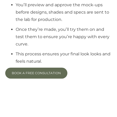
You’ll preview and approve the mock-ups
before designs, shades and specs are sent to
the lab for production.
Once they’re made, you’ll try them on and
test them to ensure you’re happy with every
curve.
This process ensures your final look looks and
feels natural.
BOOK A FREE CONSULTATION