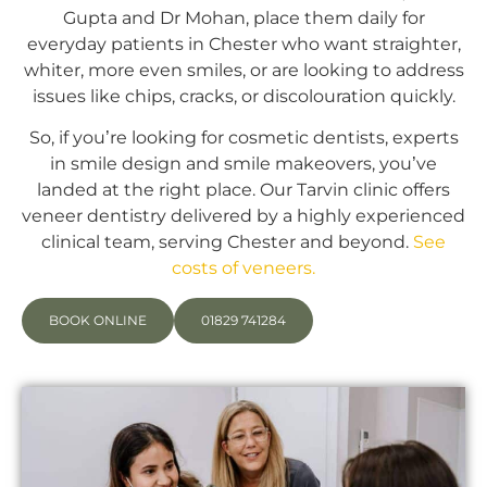
Gupta and Dr Mohan, place them daily for
everyday patients in Chester who want straighter,
whiter, more even smiles, or are looking to address
issues like chips, cracks, or discolouration quickly.
So, if you’re looking for cosmetic dentists, experts
in smile design and smile makeovers, you’ve
landed at the right place. Our Tarvin clinic offers
veneer dentistry delivered by a highly experienced
clinical team, serving Chester and beyond.
See
costs of veneers.
BOOK ONLINE
01829 741284