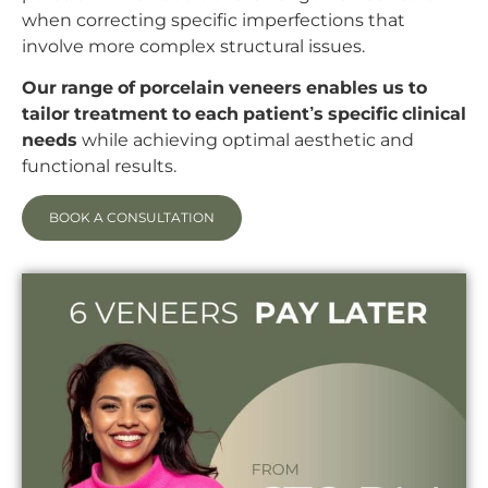
when correcting specific imperfections that
involve more complex structural issues.
Our range of porcelain veneers enables us to
tailor treatment to each patient’s specific clinical
needs
while achieving optimal aesthetic and
functional results.
BOOK A CONSULTATION