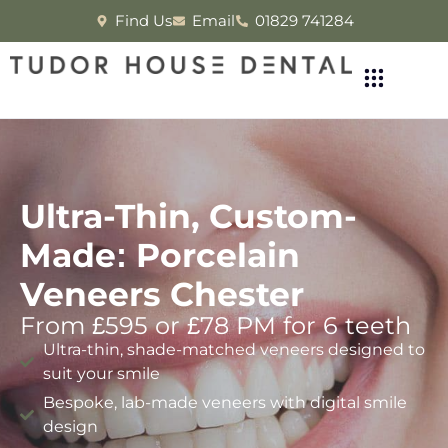
Find Us
Email
01829 741284
Ultra-Thin, Custom-
Made: Porcelain
Veneers Chester
From £595 or £78 PM for 6 teeth
Ultra-thin, shade-matched veneers designed to
suit your smile
Bespoke, lab-made veneers with digital smile
design