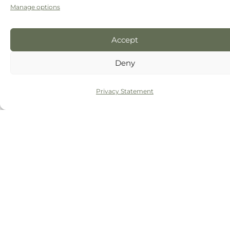
Manage options
The final appointment:
Once you’re happy,
we’ll be ready to move on and place your
permanent veneers. During this
Accept
appointment, we’ll bond them to your teeth,
Deny
check your bite (and your satisfaction), make
any tweaks we need to, and you’re done.
Privacy Statement
BOOK A FREECONSULTATION