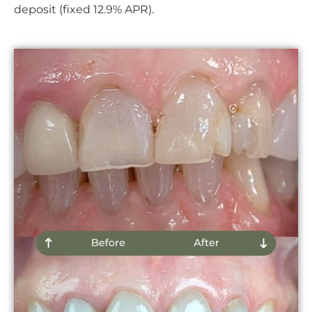
deposit (fixed 12.9% APR).