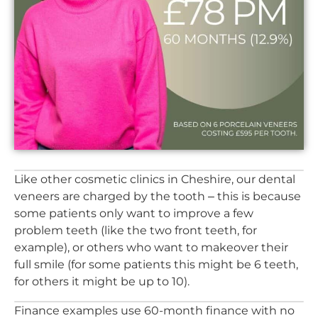
Like other cosmetic clinics in Cheshire, our dental
veneers are charged by the tooth – this is because
some patients only want to improve a few
problem teeth (like the two front teeth, for
example), or others who want to makeover their
full smile (for some patients this might be 6 teeth,
for others it might be up to 10).
Finance examples use 60-month finance with no