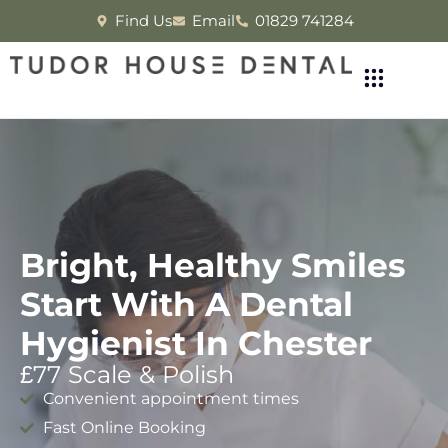
Find Us
Email
01829 741284
Bright, Healthy Smiles
Start With A Dental
Hygienist In Chester
£77 Scale & Polish
Convenient appointment times
Fast Online Booking