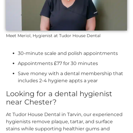
Meet Meriol, Hygienist at Tudor House Dental
30-minute scale and polish appointments
Appointments £77 for 30 minutes
Save money with a dental membership that
includes 2-4 hygiene appts a year
Looking for a dental hygienist
near Chester?
At Tudor House Dental in Tarvin, our experienced
hygienists remove plaque, tartar, and surface
stains while supporting healthier gums and