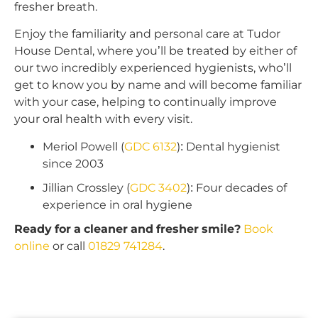
fresher breath.
Enjoy the familiarity and personal care at Tudor
House Dental, where you’ll be treated by either of
our two incredibly experienced hygienists, who’ll
get to know you by name and will become familiar
with your case, helping to continually improve
your oral health with every visit.
Meriol Powell (
GDC 6132
): Dental hygienist
since 2003
Jillian Crossley (
GDC 3402
): Four decades of
experience in oral hygiene
Ready for a cleaner and fresher smile?
Book
online
or call
01829 741284
.