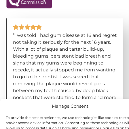
“I was told I had gum disease at 16 and regret
not taking it seriously for the next 16 years.
With a lot of plaque and tartar build-up,
bleeding gums, persistent bad breath and
signs that my gums were beginning to
recede, it actually stopped me from wanting
to go to the dentist. I was scared that
removing the plaque would reveal gaps
between my teeth caused by deep black
pockets that were starting to form and more
gum recession. But after being forced to go
Manage Consent
to a dentist because of tooth pain, and then
being recommended a hygiene
To provide the best experiences, we use technologies like cookies to st
and/or access device information. Consenting to these technologies wil
appointment and having my teeth
allow us to process data such as browsing behavior or unique IDs on th