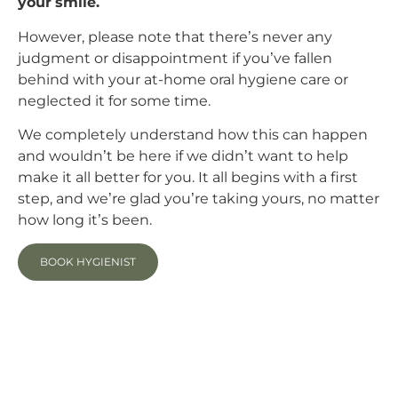
your smile.
However, please note that there’s never any
judgment or disappointment if you’ve fallen
behind with your at-home oral hygiene care or
neglected it for some time.
We completely understand how this can happen
and wouldn’t be here if we didn’t want to help
make it all better for you. It all begins with a first
step, and we’re glad you’re taking yours, no matter
how long it’s been.
BOOK HYGIENIST