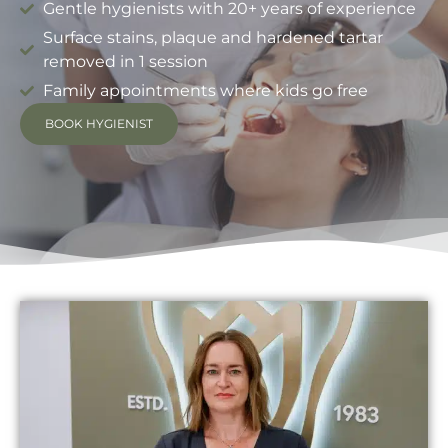
Gentle hygienists with 20+ years of experience
Surface stains, plaque and hardened tartar
removed in 1 session
Family appointments where kids go free
BOOK HYGIENIST