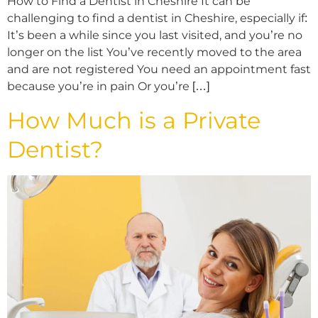
How to Find a Dentist in Cheshire It can be
challenging to find a dentist in Cheshire, especially if:
It’s been a while since you last visited, and you’re no
longer on the list You’ve recently moved to the area
and are not registered You need an appointment fast
because you’re in pain Or you’re […]
How Much is a Private
Dentist?