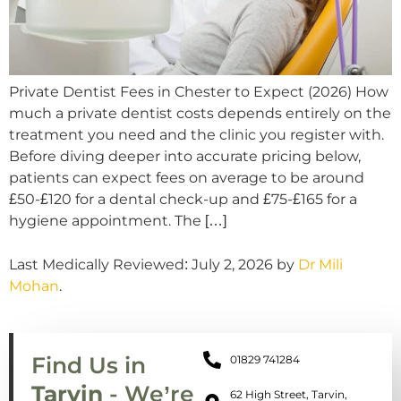
Private Dentist Fees in Chester to Expect (2026) How
much a private dentist costs depends entirely on the
treatment you need and the clinic you register with.
Before diving deeper into accurate pricing below,
patients can expect fees on average to be around
£50-£120 for a dental check-up and £75-£165 for a
hygiene appointment. The […]
Last Medically Reviewed: July 2, 2026 by
Dr Mili
Mohan
.
Find Us in
01829 741284
Tarvin
- We’re
62 High Street, Tarvin,