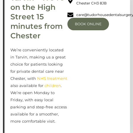
Chester CH3 8JB
on the High
Street 15
care@tudorhousedentalsurgery
minutes from
BOOK ONLINE
Chester
We’re conveniently located
in Tarvin, making us a great
choice for patients looking
for private dental care near
Chester, with
NHS treatment
also available for
children
.
We’re open Monday to
Friday, with easy local
parking and step-free access
available for a smoother,
more comfortable visit.