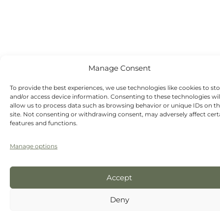
dentist
appointments
available
Manage Consent
To provide the best experiences, we use technologies like cookies to st
and/or access device information. Consenting to these technologies wil
allow us to process data such as browsing behavior or unique IDs on th
site. Not consenting or withdrawing consent, may adversely affect cert
features and functions.
Manage options
Accept
Deny