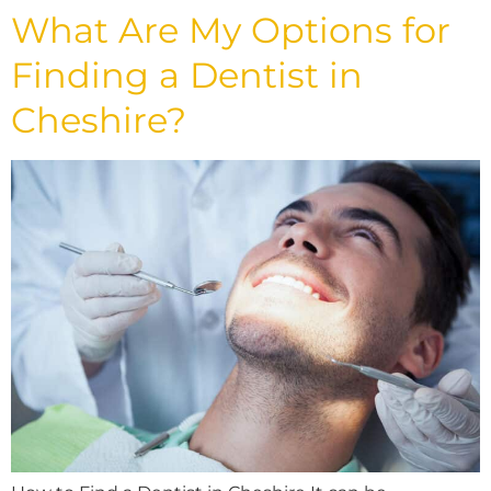
What Are My Options for
Finding a Dentist in
Cheshire?