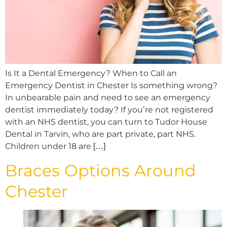
Is It a Dental Emergency? When to Call an
Emergency Dentist in Chester Is something wrong?
In unbearable pain and need to see an emergency
dentist immediately today? If you’re not registered
with an NHS dentist, you can turn to Tudor House
Dental in Tarvin, who are part private, part NHS.
Children under 18 are […]
Braces Options Around
Chester