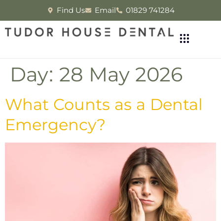
Find Us
Email
01829 741284
Day:
28 May 2026
What Counts as a Dental
Emergency?