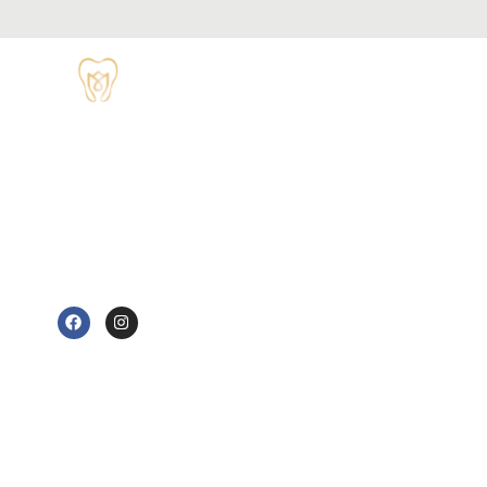
OPENING
HOURS
Monday - 8:30
TUDOR HOUSE
am to 5 pm
DENTAL
01829 741284
Tuesday - 8:30
am to 5 pm
62 High Street,
Tarvin, Chester
Wednesday - 9
CH3 8JB
am to 7 pm
e@tudorhousedentalsurgery.co.uk
Thursday - 8:30
FOLLOW US
am to 5 pm
Friday - 8:30 am
to 3:30 pm
Saturday -
Sunday - Out-
of-hours
emergency