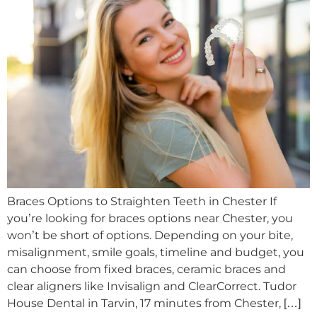
Braces Options to Straighten Teeth in Chester If
you’re looking for braces options near Chester, you
won’t be short of options. Depending on your bite,
misalignment, smile goals, timeline and budget, you
can choose from fixed braces, ceramic braces and
clear aligners like Invisalign and ClearCorrect. Tudor
House Dental in Tarvin, 17 minutes from Chester, […]