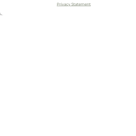
Privacy Statement