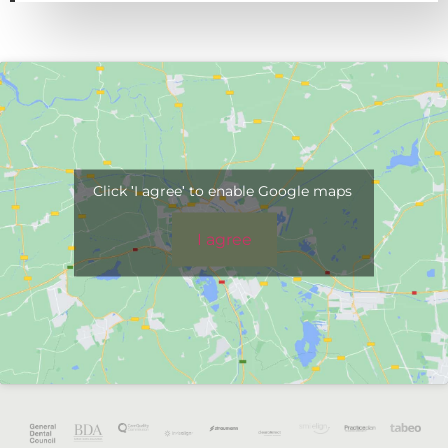
Click 'I agree' to enable Google maps
I agree