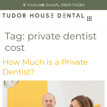
Find Us
Email
01829 741284
Tag:
private dentist
cost
How Much is a Private
Dentist?