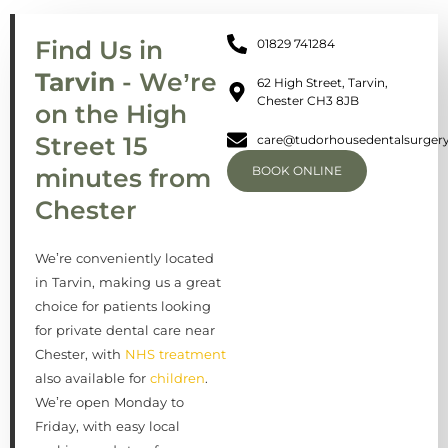
Find Us in
01829 741284
Tarvin
- We’re
62 High Street, Tarvin,
Chester CH3 8JB
on the High
Street 15
care@tudorhousedentalsurgery
minutes from
BOOK ONLINE
Chester
We’re conveniently located
in Tarvin, making us a great
choice for patients looking
for private dental care near
Chester, with
NHS treatment
also available for
children
.
We’re open Monday to
Friday, with easy local