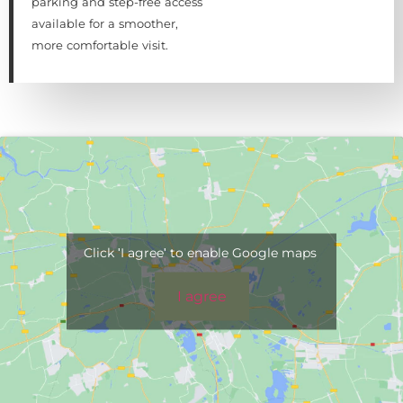
parking and step-free access
available for a smoother,
more comfortable visit.
Click 'I agree' to enable Google maps
I agree