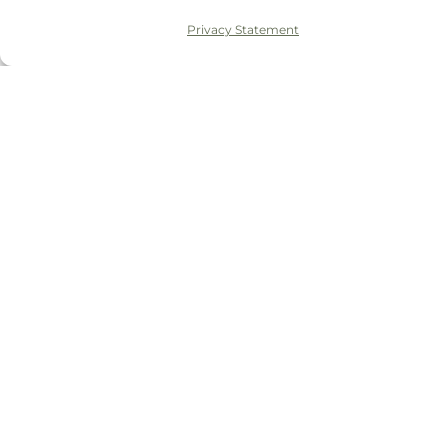
Privacy Statement
© 2026 Tudor House Dental
Privacy Policy
Complaints Policy