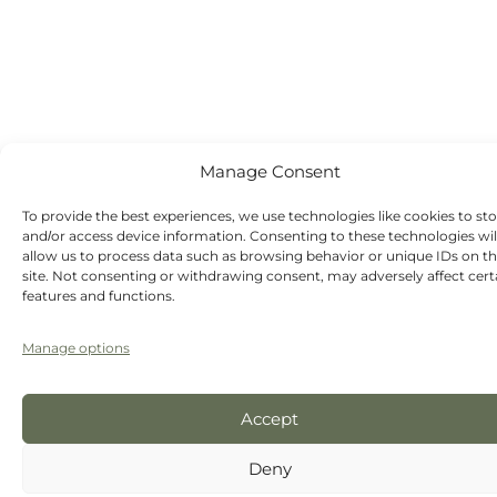
Saturday -
Sunday - Out-
of-hours
emergency
dentist
appointments
available
Manage Consent
To provide the best experiences, we use technologies like cookies to st
and/or access device information. Consenting to these technologies wil
allow us to process data such as browsing behavior or unique IDs on th
site. Not consenting or withdrawing consent, may adversely affect cert
features and functions.
Manage options
Accept
Deny