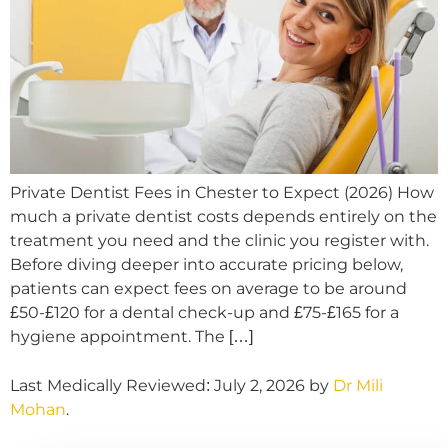
Private Dentist Fees in Chester to Expect (2026) How
much a private dentist costs depends entirely on the
treatment you need and the clinic you register with.
Before diving deeper into accurate pricing below,
patients can expect fees on average to be around
£50-£120 for a dental check-up and £75-£165 for a
hygiene appointment. The […]
Last Medically Reviewed: July 2, 2026 by
Dr Mili
Mohan
.