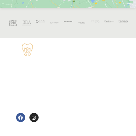
OPENING
HOURS
Monday - 8:30
TUDOR HOUSE
am to 5 pm
DENTAL
01829 741284
Tuesday - 8:30
am to 5 pm
62 High Street,
Tarvin, Chester
Wednesday - 9
CH3 8JB
am to 7 pm
e@tudorhousedentalsurgery.co.uk
Thursday - 8:30
FOLLOW US
am to 5 pm
Friday - 8:30 am
to 3:30 pm