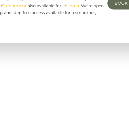
BOOK 
HS treatment
also available for
children
. We’re open
g and step-free access available for a smoother,