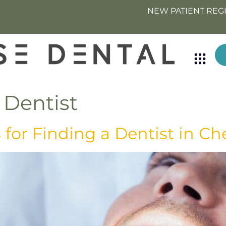
NEW PATIENT REG
 Dentist
for Finding a Dentist in Ch