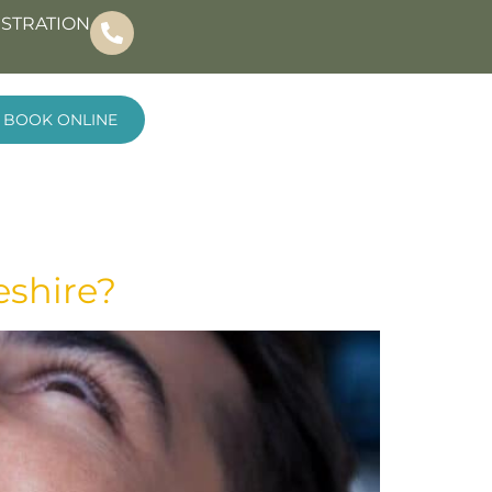
ISTRATION
BOOK ONLINE
eshire?