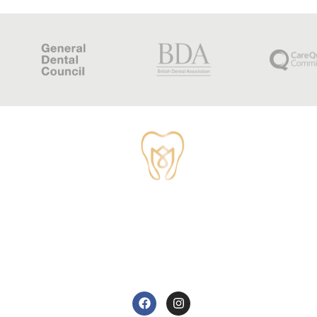
TUDOR HOUSE DENTAL
01829 741284
62 High Street, Tarvin, Chester CH3 8JB
care@tudorhousedentalsurgery.co.uk
FOLLOW US