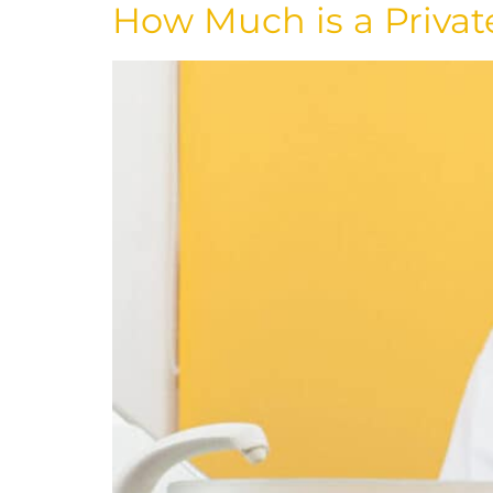
How Much is a Privat