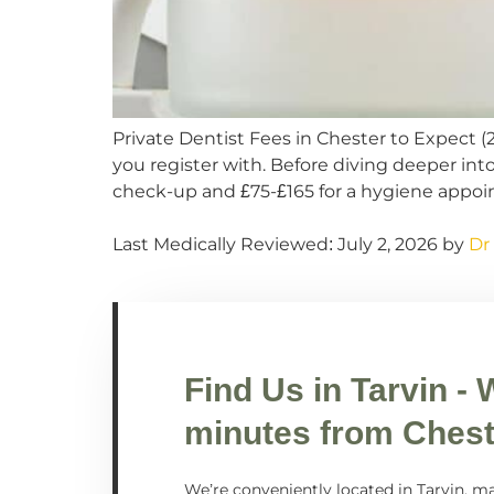
Private Dentist Fees in Chester to Expect 
you register with. Before diving deeper int
check-up and £75-£165 for a hygiene appoi
Last Medically Reviewed: July 2, 2026 by
Dr
Find Us in
Tarvin
- 
minutes from Chest
We’re conveniently located in Tarvin, ma