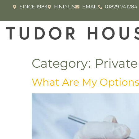
SINCE 1983
FIND US
EMAIL
01829 741284
Category:
Private
What Are My Options 