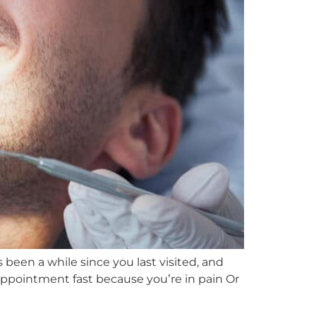
s been a while since you last visited, and
appointment fast because you’re in pain Or