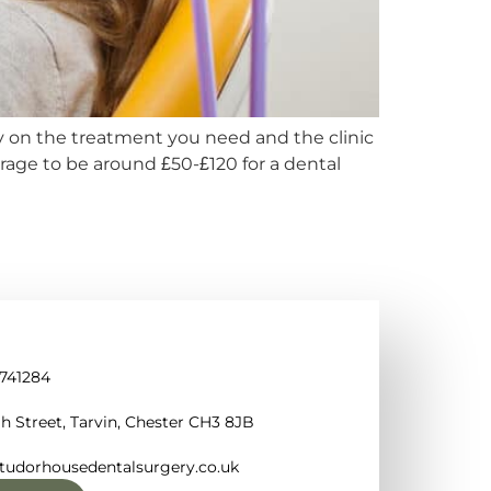
y on the treatment you need and the clinic
erage to be around £50-£120 for a dental
 741284
h Street, Tarvin, Chester CH3 8JB
tudorhousedentalsurgery.co.uk