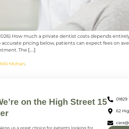
(2026) How much a private dentist costs depends entirel
o accurate pricing below, patients can expect fees on av
ntment. The […]
 Mili Mohan
.
01829
We’re on the High Street 15
er
62 Hig
care@
king us a great choice for patients looking for