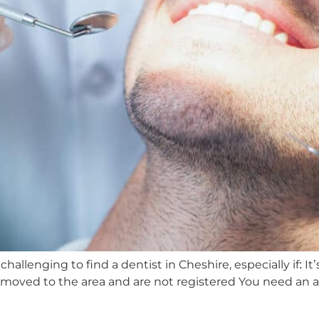
hallenging to find a dentist in Cheshire, especially if: It’
ly moved to the area and are not registered You need an 