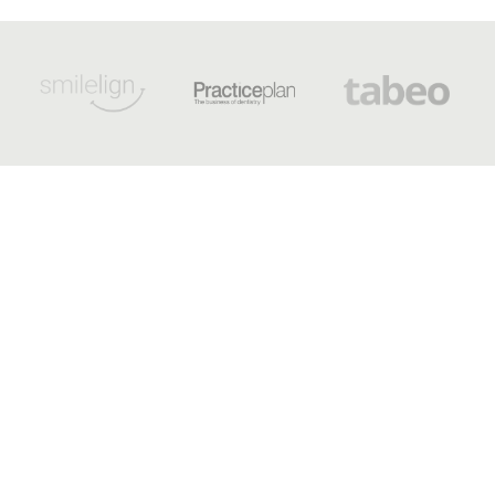
OPENING HOURS
Monday - 8:30 am to 5 pm
Tuesday - 8:30 am to 5 pm
Wednesday - 9 am to 7 pm
Thursday - 8:30 am to 5 pm
Friday - 8:30 am to 3:30 pm
Saturday - Sunday - Out-of-
hours emergency dentist
appointments available