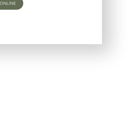
ONLINE