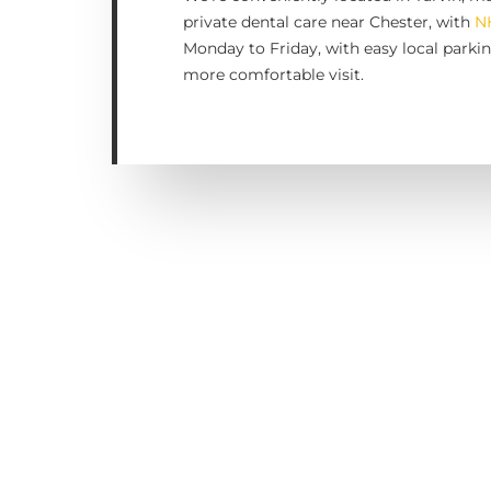
private dental care near Chester, with
N
Monday to Friday, with easy local parkin
more comfortable visit.