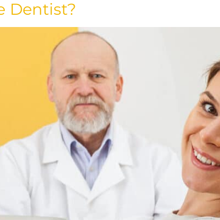
e Dentist?