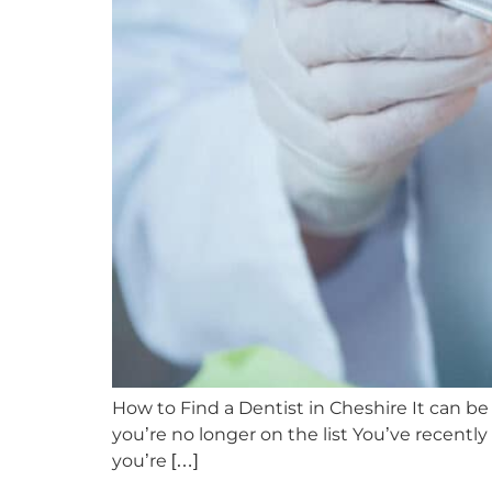
How to Find a Dentist in Cheshire It can be c
you’re no longer on the list You’ve recent
you’re […]