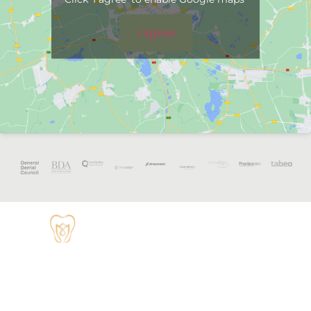
I agree
OPENING
HOURS
Monday - 8:30
TUDOR HOUSE
am to 5 pm
DENTAL
01829 741284
Tuesday - 8:30
am to 5 pm
62 High Street,
Tarvin, Chester