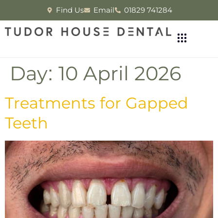
Find Us
Email
01829 741284
Day:
10 April 2026
Treatments for Gapped
Teeth