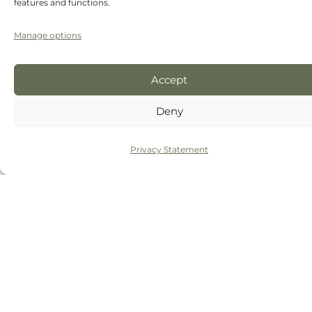
features and functions.
Manage options
Accept
Deny
Privacy Statement