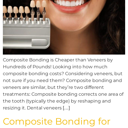
Composite Bonding is Cheaper than Veneers by
Hundreds of Pounds! Looking into how much
composite bonding costs? Considering veneers, but
not sure if you need them? Composite bonding and
veneers are similar, but they’re two different
treatments: Composite bonding corrects one area of
the tooth (typically the edge) by reshaping and
resizing it. Dental veneers […]
Composite Bonding for