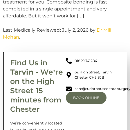
treatment for you. Composite bonding is fast,
completed in a single appointment and very
affordable. But it won’t work for […]
Last Medically Reviewed: July 2, 2026 by
Dr Mili
Mohan
.
Find Us in
01829 741284
Tarvin
- We’re
62 High Street, Tarvin,
Chester CH3 8JB
on the High
Street 15
care@tudorhousedentalsurgery
minutes from
BOOK ONLINE
Chester
We’re conveniently located
in Tarvin, making us a great