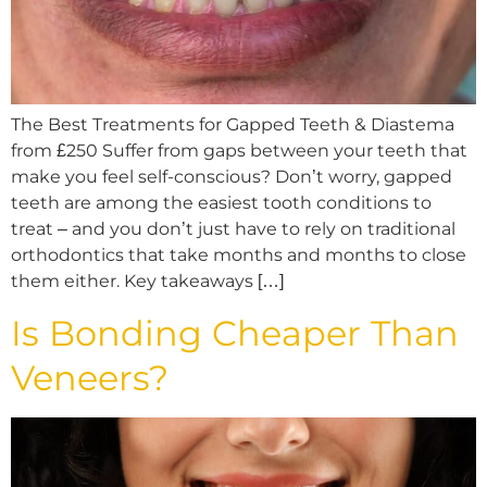
The Best Treatments for Gapped Teeth & Diastema
from £250 Suffer from gaps between your teeth that
make you feel self-conscious? Don’t worry, gapped
teeth are among the easiest tooth conditions to
treat – and you don’t just have to rely on traditional
orthodontics that take months and months to close
them either. Key takeaways […]
Is Bonding Cheaper Than
Veneers?