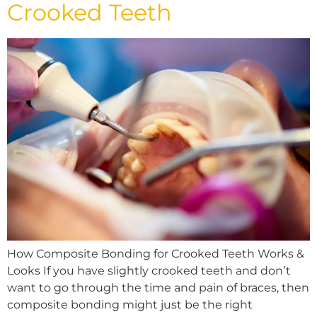
Crooked Teeth
How Composite Bonding for Crooked Teeth Works &
Looks If you have slightly crooked teeth and don’t
want to go through the time and pain of braces, then
composite bonding might just be the right