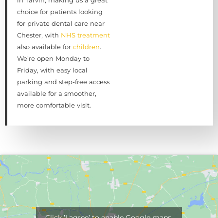
choice for patients looking
for private dental care near
Chester, with
NHS treatment
also available for
children
.
We’re open Monday to
Friday, with easy local
parking and step-free access
available for a smoother,
more comfortable visit.
Click 'I agree' to enable Google maps