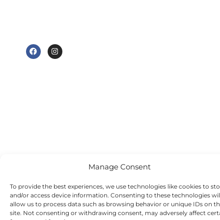
Wednesday - 9
CH3 8JB
am to 7 pm
e@tudorhousedentalsurgery.co.uk
Thursday - 8:30
FOLLOW US
am to 5 pm
Friday - 8:30 am
to 3:30 pm
Saturday -
Sunday - Out-
of-hours
emergency
dentist
appointments
available
Manage Consent
To provide the best experiences, we use technologies like cookies to st
and/or access device information. Consenting to these technologies wil
allow us to process data such as browsing behavior or unique IDs on th
site. Not consenting or withdrawing consent, may adversely affect cert