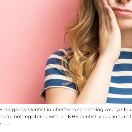
 Emergency Dentist in Chester Is something wrong? In 
u’re not registered with an NHS dentist, you can turn t
e […]