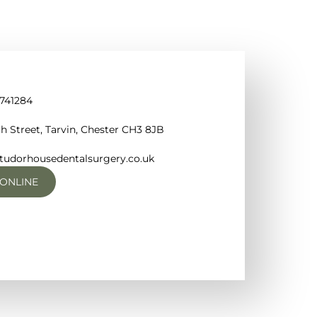
 741284
h Street, Tarvin, Chester CH3 8JB
tudorhousedentalsurgery.co.uk
ONLINE