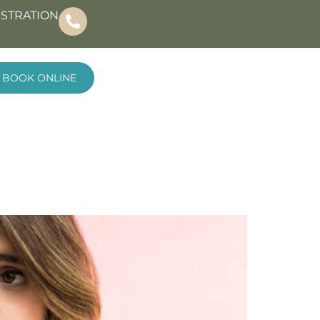
ISTRATION
BOOK ONLINE