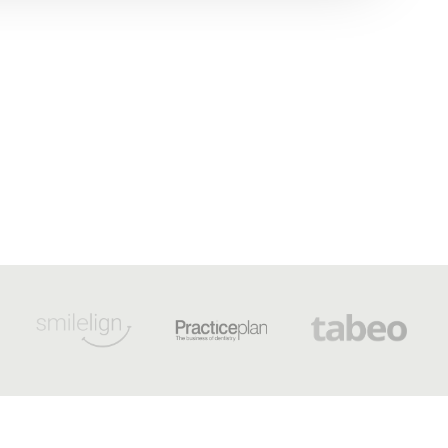
OPENING HOURS