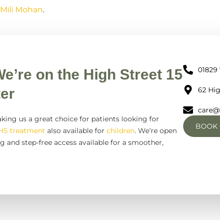
 Mili Mohan
.
01829
We’re on the High Street 15
er
62 Hig
care@
king us a great choice for patients looking for
BOOK 
HS treatment
also available for
children
. We’re open
g and step-free access available for a smoother,