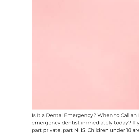
Is It a Dental Emergency? When to Call an
emergency dentist immediately today? If yo
part private, part NHS. Children under 18 ar