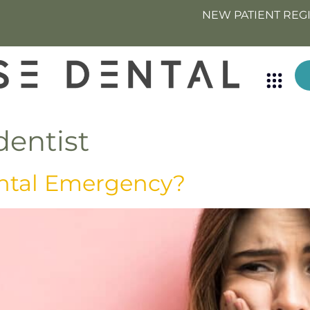
NEW PATIENT REG
entist
ntal Emergency?