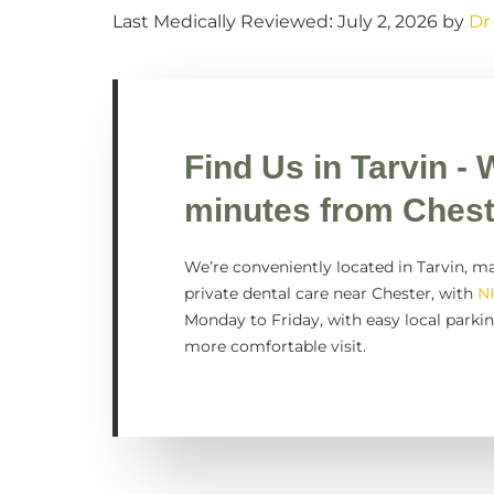
Last Medically Reviewed: July 2, 2026 by
Dr
Find Us in
Tarvin
- 
minutes from Chest
We’re conveniently located in Tarvin, ma
private dental care near Chester, with
N
Monday to Friday, with easy local parkin
more comfortable visit.