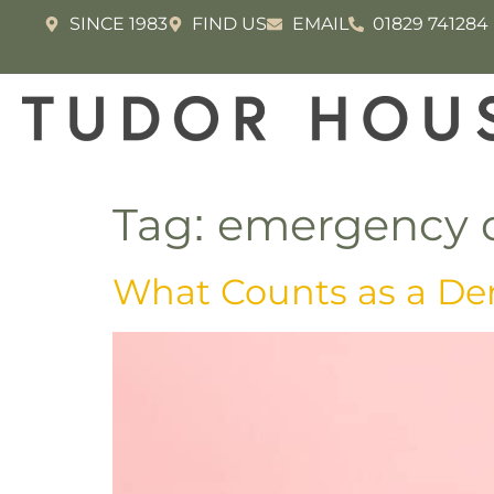
SINCE 1983
FIND US
EMAIL
01829 741284
Tag:
emergency d
What Counts as a De