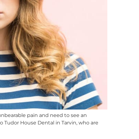
unbearable pain and need to see an
o Tudor House Dental in Tarvin, who are