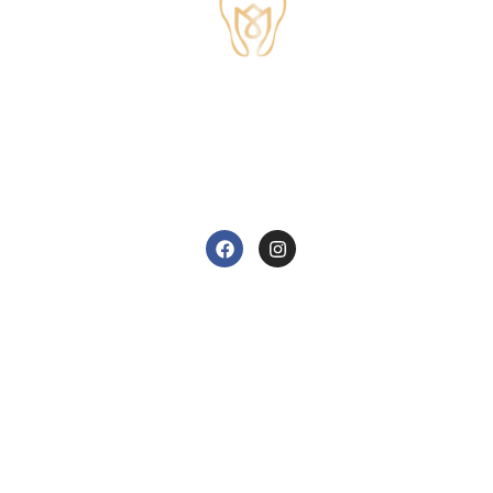
TUDOR HOUSE DENTAL
01829 741284
62 High Street, Tarvin, Chester CH3 8JB
care@tudorhousedentalsurgery.co.uk
FOLLOW US