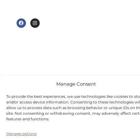
am to 7 pm
e@tudorhousedentalsurgery.co.uk
Thursday - 8:30
FOLLOW US
am to 5 pm
Friday - 8:30 am
to 3:30 pm
Saturday -
Sunday - Out-
of-hours
emergency
dentist
appointments
Manage Consent
available
To provide the best experiences, we use technologies like cookies to st
and/or access device information. Consenting to these technologies wil
allow us to process data such as browsing behavior or unique IDs on th
site. Not consenting or withdrawing consent, may adversely affect cert
features and functions.
Manage options