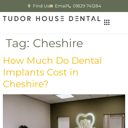
Find Us
Email
01829 741284
Tag:
Cheshire
How Much Do Dental
Implants Cost in
Cheshire?