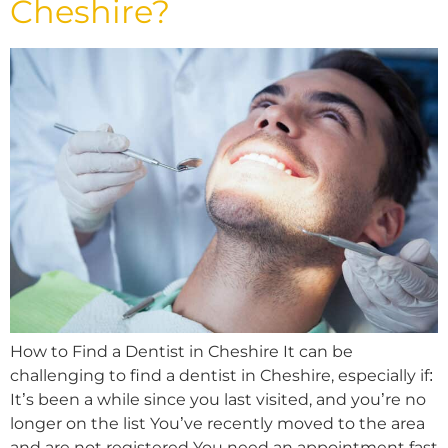
Cheshire?
How to Find a Dentist in Cheshire It can be
challenging to find a dentist in Cheshire, especially if:
It’s been a while since you last visited, and you’re no
longer on the list You’ve recently moved to the area
and are not registered You need an appointment fast