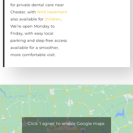
for private dental care near
Chester, with
NHS treatment
also available for
children
.
We’re open Monday to
Friday, with easy local
parking and step-free access
available for a smoother,
more comfortable visit.
Click 'I agree' to enable Google maps