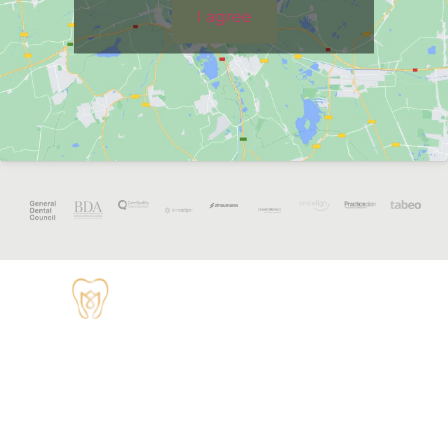
I agree
OPENING
HOURS
Monday - 8:30
TUDOR HOUSE
am to 5 pm
DENTAL
01829 741284
Tuesday - 8:30
am to 5 pm
62 High Street,
Tarvin, Chester
Wednesday - 9
CH3 8JB