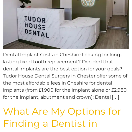
Dental Implant Costs in Cheshire Looking for long-
lasting fixed tooth replacement? Decided that
dental implants are the best option for your goals?
Tudor House Dental Surgery in Chester offer some of
the most affordable fees in Cheshire for dental
implants (from £1,900 for the implant alone or £2,980
for the implant, abutment and crown): Dental […]
What Are My Options for
Finding a Dentist in