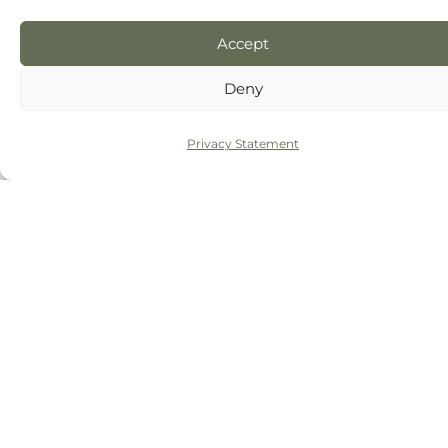
Accept
Deny
Privacy Statement