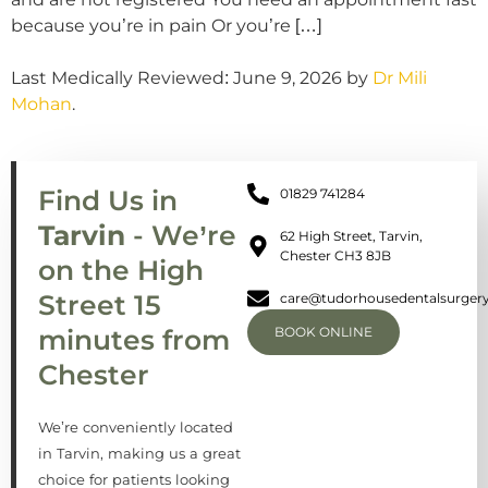
because you’re in pain Or you’re […]
Last Medically Reviewed: June 9, 2026 by
Dr Mili
Mohan
.
Find Us in
01829 741284
Tarvin
- We’re
62 High Street, Tarvin,
Chester CH3 8JB
on the High
Street 15
care@tudorhousedentalsurgery
minutes from
BOOK ONLINE
Chester
We’re conveniently located
in Tarvin, making us a great
choice for patients looking