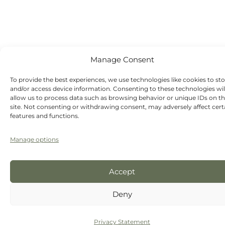
Sunday - Out-
of-hours
emergency
dentist
appointments
available
Manage Consent
To provide the best experiences, we use technologies like cookies to st
and/or access device information. Consenting to these technologies wil
allow us to process data such as browsing behavior or unique IDs on th
site. Not consenting or withdrawing consent, may adversely affect cert
features and functions.
Manage options
Accept
Deny
Privacy Statement