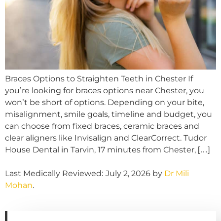
Braces Options to Straighten Teeth in Chester If
you’re looking for braces options near Chester, you
won’t be short of options. Depending on your bite,
misalignment, smile goals, timeline and budget, you
can choose from fixed braces, ceramic braces and
clear aligners like Invisalign and ClearCorrect. Tudor
House Dental in Tarvin, 17 minutes from Chester, […]
Last Medically Reviewed: July 2, 2026 by
Dr Mili
Mohan
.