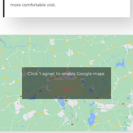
more comfortable visit.
Click 'I agree' to enable Google maps
I agree