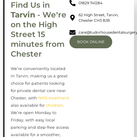
Find Us in
01829 741284
Tarvin
- We’re
62 High Street, Tarvin,
Chester CH3 8JB
on the High
Street 15
care@tudorhousedentalsurgery
minutes from
BOOK ONLINE
Chester
We’re conveniently located
in Tarvin, making us a great
choice for patients looking
for private dental care near
Chester, with
NHS treatment
also available for
children
.
We’re open Monday to
Friday, with easy local
parking and step-free access
available for a smoother,