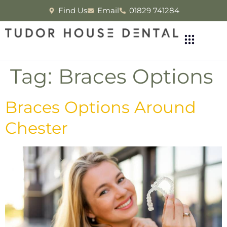
Find Us
Email
01829 741284
Tag:
Braces Options
Braces Options Around
Chester