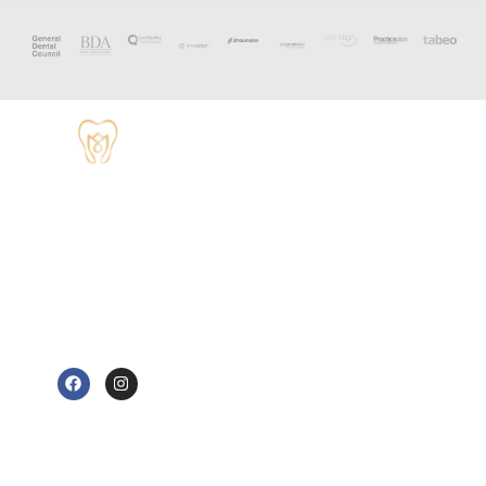
OPENING
HOURS
Monday - 8:30
TUDOR HOUSE
am to 5 pm
DENTAL
01829 741284
Tuesday - 8:30
am to 5 pm
62 High Street,
Tarvin, Chester
Wednesday - 9
CH3 8JB
am to 7 pm
e@tudorhousedentalsurgery.co.uk
Thursday - 8:30
FOLLOW US
am to 5 pm
Friday - 8:30 am
to 3:30 pm
Saturday -