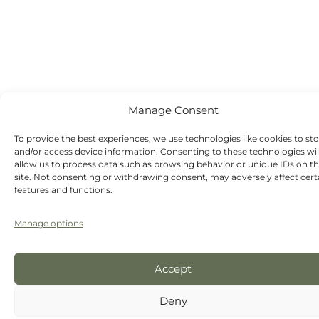
Saturday -
Sunday - Out-
of-hours
emergency
dentist
appointments
available
Manage Consent
To provide the best experiences, we use technologies like cookies to st
and/or access device information. Consenting to these technologies wil
allow us to process data such as browsing behavior or unique IDs on th
site. Not consenting or withdrawing consent, may adversely affect cert
features and functions.
Manage options
Accept
Deny