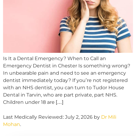
Is It a Dental Emergency? When to Call an
Emergency Dentist in Chester Is something wrong?
In unbearable pain and need to see an emergency
dentist immediately today? If you’re not registered
with an NHS dentist, you can turn to Tudor House
Dental in Tarvin, who are part private, part NHS.
Children under 18 are […]
Last Medically Reviewed: July 2, 2026 by
Dr Mili
Mohan
.