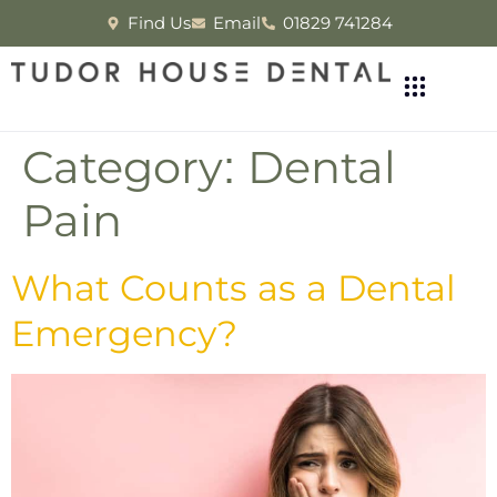
Find Us
Email
01829 741284
Category:
Dental
Pain
What Counts as a Dental
Emergency?