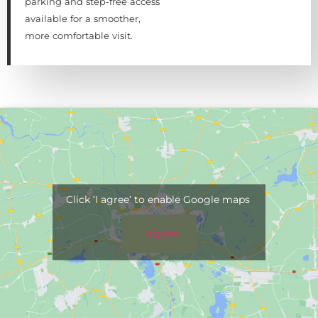
parking and step-free access
available for a smoother,
more comfortable visit.
Click 'I agree' to enable Google maps
I agree