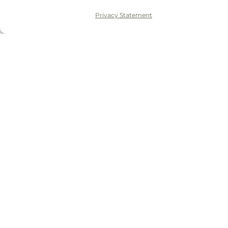
Privacy Statement
© 2026 Tudor House Dental
Privacy Policy
Complaints Policy