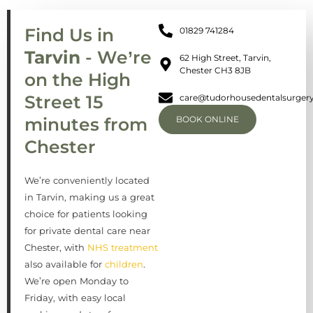
Find Us in
01829 741284
Tarvin
- We’re
62 High Street, Tarvin,
Chester CH3 8JB
on the High
Street 15
care@tudorhousedentalsurgery
minutes from
BOOK ONLINE
Chester
We’re conveniently located
in Tarvin, making us a great
choice for patients looking
for private dental care near
Chester, with
NHS treatment
also available for
children
.
We’re open Monday to
Friday, with easy local