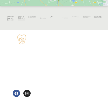
OPENING
HOURS
Monday - 8:30
TUDOR HOUSE
am to 5 pm
DENTAL
01829 741284
Tuesday - 8:30
am to 5 pm
62 High Street,
Tarvin, Chester
Wednesday - 9
CH3 8JB
am to 7 pm
e@tudorhousedentalsurgery.co.uk
Thursday - 8:30
FOLLOW US
am to 5 pm
Friday - 8:30 am
to 3:30 pm