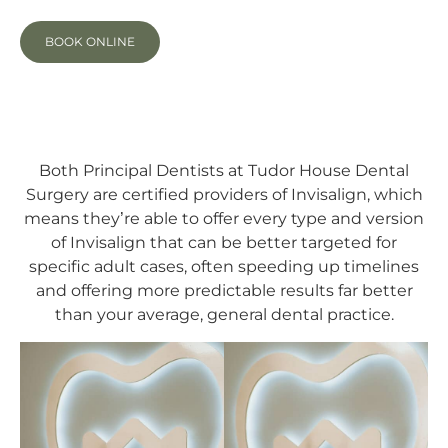
BOOK ONLINE
Both Principal Dentists at Tudor House Dental
Surgery are certified providers of Invisalign, which
means they’re able to offer every type and version
of Invisalign that can be better targeted for
specific adult cases, often speeding up timelines
and offering more predictable results far better
than your average, general dental practice.