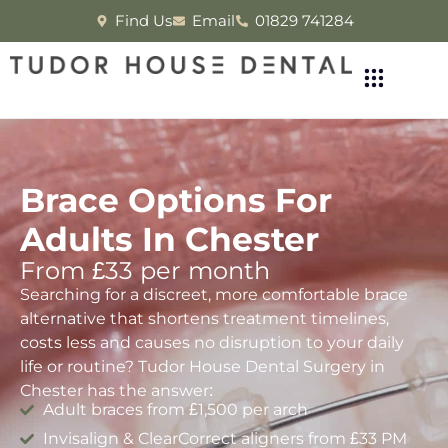
Find Us
Email
01829 741284
Brace Options For
Adults In Chester
From £33 per month
Searching for a discreet, more comfortable brace
alternative that shortens treatment timelines,
costs less and causes no disruption to your daily
life or routine? Tudor House Dental Surgery in
Chester has the answer:
Adult braces from £1,500 per arch
Invisalign & ClearCorrect aligners from £33 PM