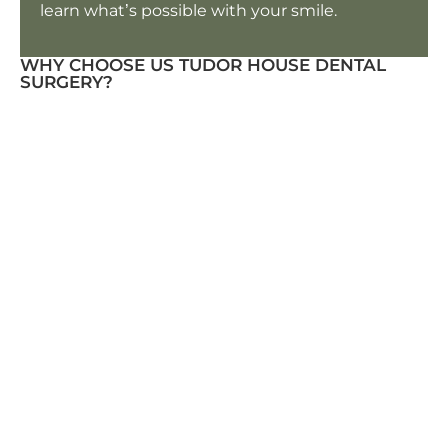
learn what’s possible with your smile.
WHY CHOOSE US TUDOR HOUSE DENTAL
SURGERY?