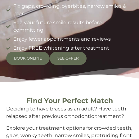
Fix gaps, crowding, overbites, narrow smiles &
more
See your future smile results before
committing
Enjoy fewer appointments and reviews
Enjoy FREE whitening after treatment
BOOK ONLINE
SEE OFFER
Find Your Perfect Match
Deciding to have braces as an adult? Have teeth
relapsed after previous orthodontic treatment?
Explore your treatment options for crowded teeth,
gaps, wonky teeth, narrow smiles, protruding front