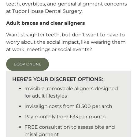
teeth, overbites, and general alignment concerns
at Tudor House Dental Surgery.
Adult braces and clear aligners
Want straighter teeth, but don’t want to have to
worry about the social impact, like wearing them
at work, meetings or social events?
BOOK ONLINE
HERE’S YOUR DISCREET OPTIONS:
Invisible, removable aligners designed
for adult lifestyles
Invisalign costs from £1,500 per arch
Pay monthly from £33 per month
FREE consultation to assess bite and
misalignment