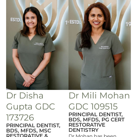
Dr Disha
Dr Mili Mohan
Gupta GDC
GDC 109515
PRINCIPAL DENTIST,
173726
BDS, MFDS, PG CERT
RESTORATIVE
PRINCIPAL DENTIST,
DENTISTRY
BDS, MFDS, MSC
RESTORATIVE &
Dr Mohan has been