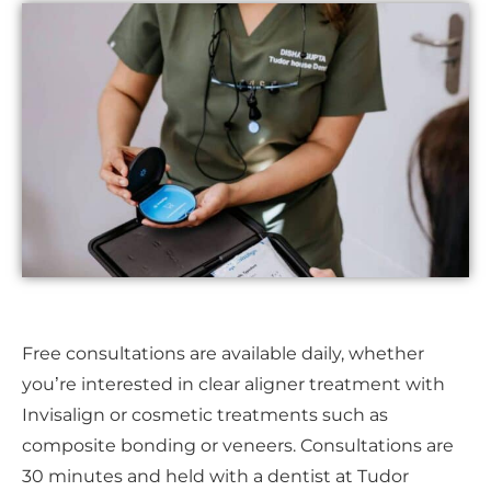
Free consultations are available daily, whether
you’re interested in clear aligner treatment with
Invisalign or cosmetic treatments such as
composite bonding or veneers. Consultations are
30 minutes and held with a dentist at Tudor