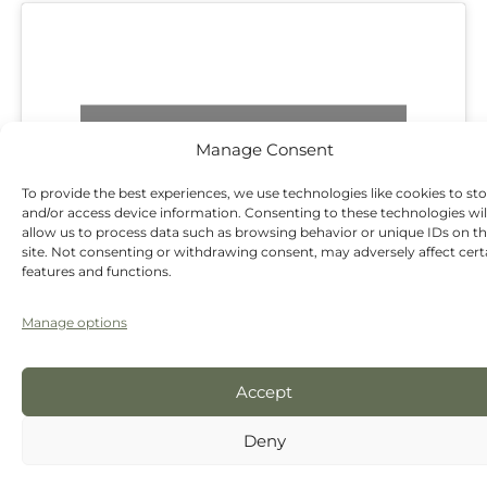
Click 'I agree' to enable Google maps
Manage Consent
I agree
To provide the best experiences, we use technologies like cookies to st
and/or access device information. Consenting to these technologies wil
allow us to process data such as browsing behavior or unique IDs on th
site. Not consenting or withdrawing consent, may adversely affect cert
features and functions.
Manage options
Accept
Address:
62 High Street, Tarvin, Chester, CH3
8JB.
Deny
Parking:
We offer easy, stress-free on-street