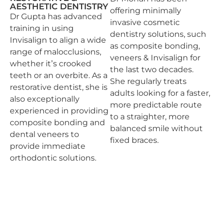
AESTHETIC DENTISTRY
offering minimally
Dr Gupta has advanced
invasive cosmetic
training in using
dentistry solutions, such
Invisalign to align a wide
as composite bonding,
range of malocclusions,
veneers & Invisalign for
whether it’s crooked
the last two decades.
teeth or an overbite. As a
She regularly treats
restorative dentist, she is
adults looking for a faster,
also exceptionally
more predictable route
experienced in providing
to a straighter, more
composite bonding and
balanced smile without
dental veneers to
fixed braces.
provide immediate
orthodontic solutions.