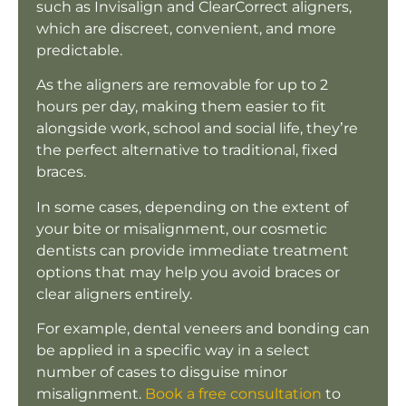
such as Invisalign and ClearCorrect aligners,
which are discreet, convenient, and more
predictable.
As the aligners are removable for up to 2
hours per day, making them easier to fit
alongside work, school and social life, they’re
the perfect alternative to traditional, fixed
braces.
In some cases, depending on the extent of
your bite or misalignment, our cosmetic
dentists can provide immediate treatment
options that may help you avoid braces or
clear aligners entirely.
For example, dental veneers and bonding can
be applied in a specific way in a select
number of cases to disguise minor
misalignment.
Book a free consultation
to