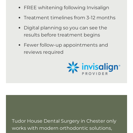
FREE whitening following Invisalign
Treatment timelines from 3-12 months
Digital planning so you can see the
results before treatment begins
Fewer follow-up appointments and
reviews required
Tudor House Dental Surgery in Chester only
works with modern orthodontic solutions,