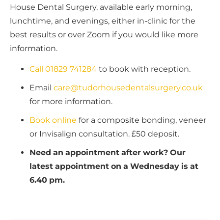
House Dental Surgery, available early morning,
lunchtime, and evenings, either in-clinic for the
best results or over Zoom if you would like more
information.
Call 01829 741284
to book with reception.
Email
care@tudorhousedentalsurgery.co.uk
for more information.
Book online
for a composite bonding, veneer
or Invisalign consultation. £50 deposit.
Need an appointment after work? Our
latest appointment on a Wednesday is at
6.40 pm.