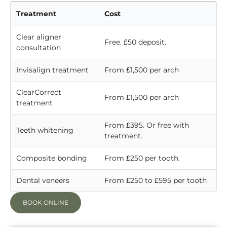
Treatment
Cost
Clear aligner
Free. £50 deposit.
consultation
Invisalign treatment
From £1,500 per arch
ClearCorrect
From £1,500 per arch
treatment
From £395. Or free with
Teeth whitening
treatment.
Composite bonding
From £250 per tooth.
Dental veneers
From £250 to £595 per tooth
BOOK ONLINE