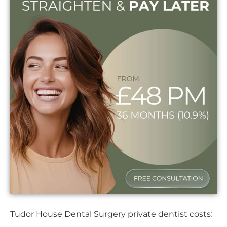
Tudor House Dental Surgery private dentist costs: