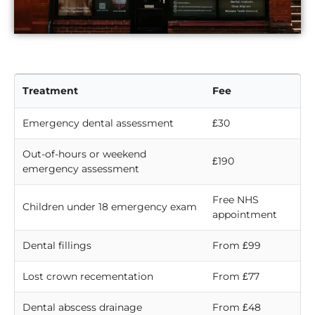
Treatment
Fee
Emergency dental assessment
£30
Out-of-hours or weekend
£190
emergency assessment
Free NHS
Children under 18 emergency exam
appointment
Dental fillings
From £99
Lost crown recementation
From £77
Dental abscess drainage
From £48