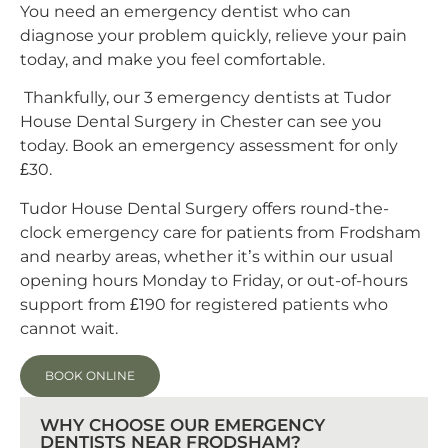
You need an emergency dentist who can
diagnose your problem quickly, relieve your pain
today, and make you feel comfortable.
Thankfully, our 3 emergency dentists at Tudor
House Dental Surgery in Chester can see you
today. Book an emergency assessment for only
£30.
Tudor House Dental Surgery offers round-the-
clock emergency care for patients from Frodsham
and nearby areas, whether it’s within our usual
opening hours Monday to Friday, or out-of-hours
support from £190 for registered patients who
cannot wait.
BOOK ONLINE
WHY CHOOSE OUR EMERGENCY
DENTISTS NEAR FRODSHAM?