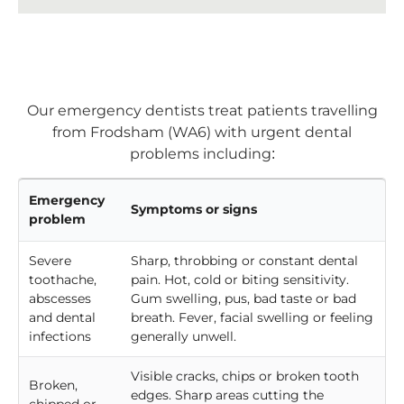
Our emergency dentists treat patients travelling
from Frodsham (WA6) with urgent dental
problems including:
Emergency
Symptoms or signs
problem
Severe
Sharp, throbbing or constant dental
toothache,
pain. Hot, cold or biting sensitivity.
abscesses
Gum swelling, pus, bad taste or bad
and dental
breath. Fever, facial swelling or feeling
infections
generally unwell.
Visible cracks, chips or broken tooth
Broken,
edges. Sharp areas cutting the