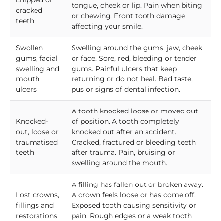
chipped or
tongue, cheek or lip. Pain when biting
cracked
or chewing. Front tooth damage
teeth
affecting your smile.
Swollen
Swelling around the gums, jaw, cheek
gums, facial
or face. Sore, red, bleeding or tender
swelling and
gums. Painful ulcers that keep
mouth
returning or do not heal. Bad taste,
ulcers
pus or signs of dental infection.
A tooth knocked loose or moved out
Knocked-
of position. A tooth completely
out, loose or
knocked out after an accident.
traumatised
Cracked, fractured or bleeding teeth
teeth
after trauma. Pain, bruising or
swelling around the mouth.
A filling has fallen out or broken away.
Lost crowns,
A crown feels loose or has come off.
fillings and
Exposed tooth causing sensitivity or
restorations
pain. Rough edges or a weak tooth