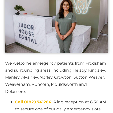
We welcome emergency patients from Frodsham
and surrounding areas, including Helsby, Kingsley,
Manley, Alvanley, Norley, Crowton, Sutton Weaver,
Weaverham, Runcorn, Mouldsworth and
Delamere.
Call 01829 741284
:
Ring reception at 8:30 AM
to secure one of our daily emergency slots.