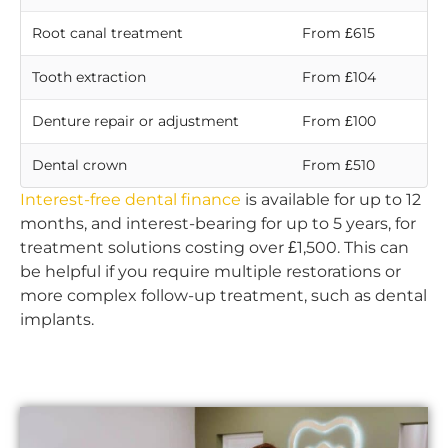
Root canal treatment
From £615
Tooth extraction
From £104
Denture repair or adjustment
From £100
Dental crown
From £510
Interest-free dental finance
is available for up to 12
months, and interest-bearing for up to 5 years, for
treatment solutions costing over £1,500. This can
be helpful if you require multiple restorations or
more complex follow-up treatment, such as dental
implants.