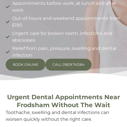
Appointments before work, at lunch and after
work
Out-of-hours and weekend appointments from
£190
Urgent care for broken teeth, infections and
abscesses
Relief from pain, pressure, swelling and dental
infection
BOOK ONLINE
CALL 01829 741284
Urgent Dental Appointments Near
Frodsham Without The Wait
Toothache, swelling and dental infections can
worsen quickly without the right care.