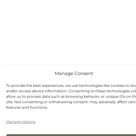
Manage Consent
To provide the best experiences, we use technologies like cookies to st
and/or access device information. Consenting to these technologies wil
allow us to process data such as browsing behavior or unique IDs on th
site. Not consenting or withdrawing consent, may adversely affect cert
features and functions.
Manage options