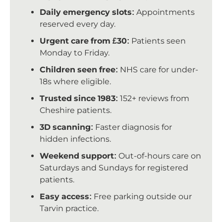
Daily emergency slots:
Appointments
reserved every day.
Urgent care from £30:
Patients seen
Monday to Friday.
Children seen free:
NHS care for under-
18s where eligible.
Trusted since 1983:
152+ reviews from
Cheshire patients.
3D scanning:
Faster diagnosis for
hidden infections.
Weekend support:
Out-of-hours care on
Saturdays and Sundays for registered
patients.
Easy access:
Free parking outside our
Tarvin practice.