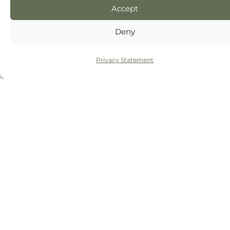
Accept
Deny
Privacy Statement
Click 'I agree' to enable Google maps