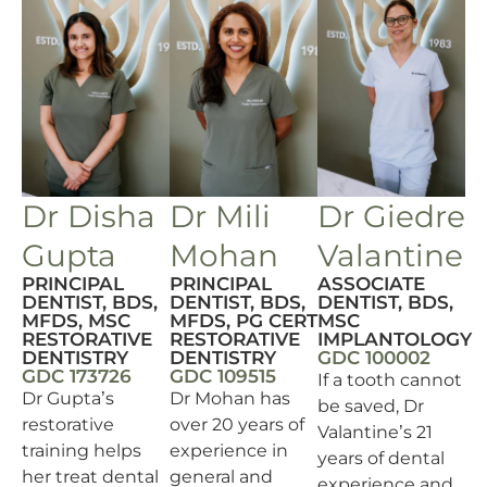
Dr Disha
Dr Mili
Dr Giedre
Gupta
Mohan
Valantine
PRINCIPAL
PRINCIPAL
ASSOCIATE
DENTIST, BDS,
DENTIST, BDS,
DENTIST, BDS,
MFDS, MSC
MFDS, PG CERT
MSC
RESTORATIVE
RESTORATIVE
IMPLANTOLOGY
DENTISTRY
DENTISTRY
GDC 100002
GDC 173726
GDC 109515
If a tooth cannot
Dr Gupta’s
Dr Mohan has
be saved, Dr
restorative
over 20 years of
Valantine’s 21
training helps
experience in
years of dental
her treat dental
general and
experience and