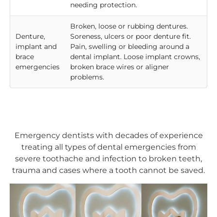
needing protection.
Broken, loose or rubbing dentures.
Denture,
Soreness, ulcers or poor denture fit.
implant and
Pain, swelling or bleeding around a
brace
dental implant. Loose implant crowns,
emergencies
broken brace wires or aligner
problems.
Emergency dentists with decades of experience
treating all types of dental emergencies from
severe toothache and infection to broken teeth,
trauma and cases where a tooth cannot be saved.