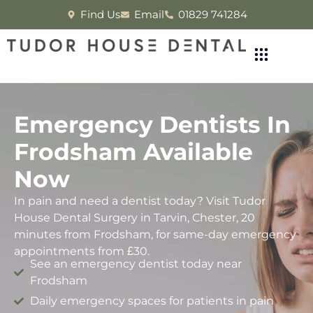
Find Us
Email
01829 741284
Emergency Dentists In
Frodsham Available
Now
In pain and need a dentist today? Visit Tudor
House Dental Surgery in Tarvin, Chester, 20
minutes from Frodsham, for same-day emergency
appointments from £30.
See an emergency dentist today near
Frodsham
Daily emergency spaces for patients in pain