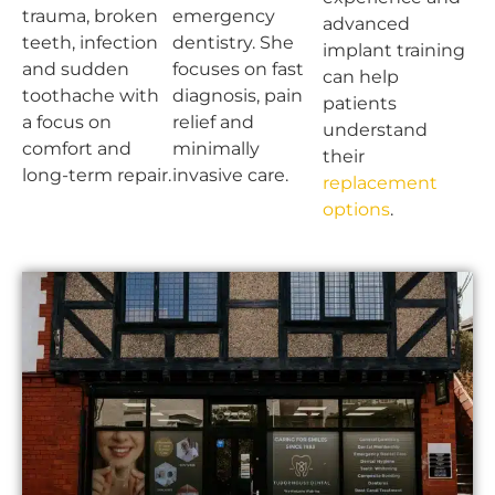
trauma, broken
emergency
advanced
teeth, infection
dentistry. She
implant training
and sudden
focuses on fast
can help
toothache with
diagnosis, pain
patients
a focus on
relief and
understand
comfort and
minimally
their
long-term repair.
invasive care.
replacement
options
.