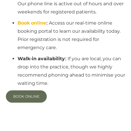
Our phone line is active out of hours and over
weekends for registered patients.
Book online
:
Access our real-time online
booking portal to learn our availability today.
Prior registration is not required for
emergency care.
Walk-in availability:
If you are local, you can
drop into the practice, though we highly
recommend phoning ahead to minimise your
waiting time.
BOOK ONLINE