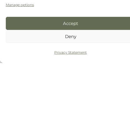
Manage options
Accept
Deny
Privacy Statement