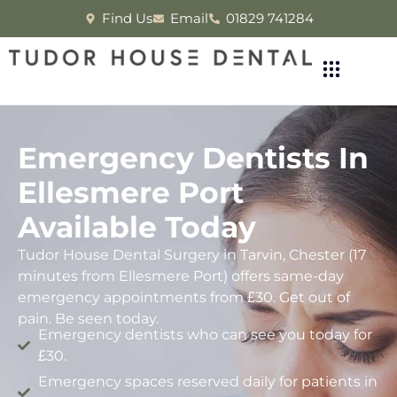
Find Us
Email
01829 741284
Emergency Dentists In
Ellesmere Port
Available Today
Tudor House Dental Surgery in Tarvin, Chester (17
minutes from Ellesmere Port) offers same-day
emergency appointments from £30. Get out of
pain. Be seen today.
Emergency dentists who can see you today for
£30.
Emergency spaces reserved daily for patients in