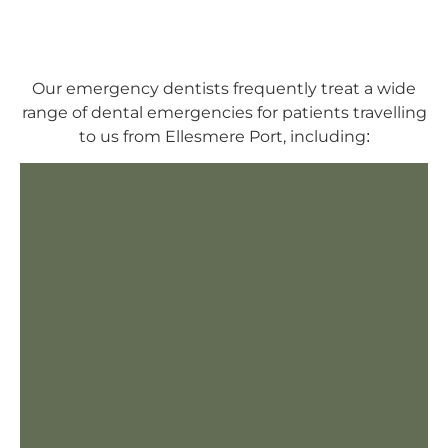
Our emergency dentists frequently treat a wide
range of dental emergencies for patients travelling
to us from Ellesmere Port, including: