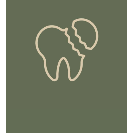
Intense, throbbing, shooting, constant pain
that’s sharp.
Sensitivity to hot and cold temperatures
and pain when chewing.
A pus-filled pocket of bacterial infection in
your teeth or gums.
Persistent bad breath, fever or feeling
unwell.
HOW WE HELP