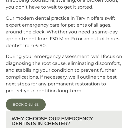
throbbing toothache, swelling, or a broken tooth,
you don’t have to wait to get it sorted.
Our modern dental practice in Tarvin offers swift,
expert emergency care for patients of all ages,
around the clock. Whether you need a same-day
appointment from £30 Mon-Fri or an out-of-hours
dentist from £190.
During your emergency assessment, we’ll focus on
diagnosing the root cause, eliminating discomfort,
and stabilising your condition to prevent further
complications. If necessary, we’ll outline the best
next steps for any permanent restoration to
protect your dentition long-term.
BOOK ONLINE
WHY CHOOSE OUR EMERGENCY
DENTISTS IN CHESTER?