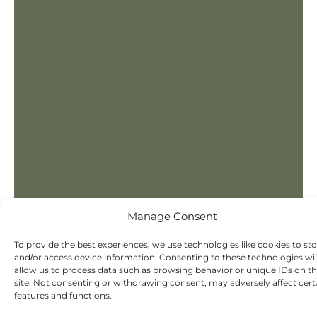
Manage Consent
To provide the best experiences, we use technologies like cookies to st
and/or access device information. Consenting to these technologies wil
allow us to process data such as browsing behavior or unique IDs on th
site. Not consenting or withdrawing consent, may adversely affect cert
features and functions.