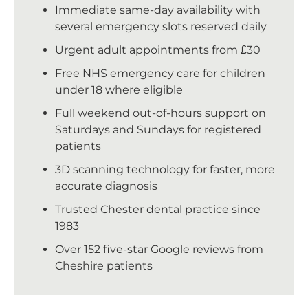
Immediate same-day availability with
several emergency slots reserved daily
Urgent adult appointments from £30
Free NHS emergency care for children
under 18 where eligible
Full weekend out-of-hours support on
Saturdays and Sundays for registered
patients
3D scanning technology for faster, more
accurate diagnosis
Trusted Chester dental practice since
1983
Over 152 five-star Google reviews from
Cheshire patients