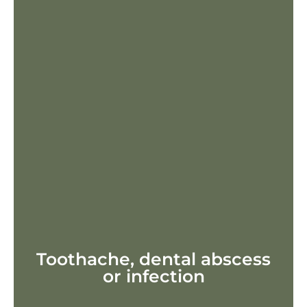
Toothache, dental abscess
or infection