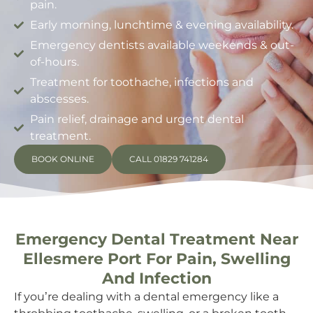
pain.
Early morning, lunchtime & evening availability.
Emergency dentists available weekends & out-
of-hours.
Treatment for toothache, infections and
abscesses.
Pain relief, drainage and urgent dental
treatment.
BOOK ONLINE
CALL 01829 741284
Emergency Dental Treatment Near
Ellesmere Port For Pain, Swelling
And Infection
If you’re dealing with a dental emergency like a