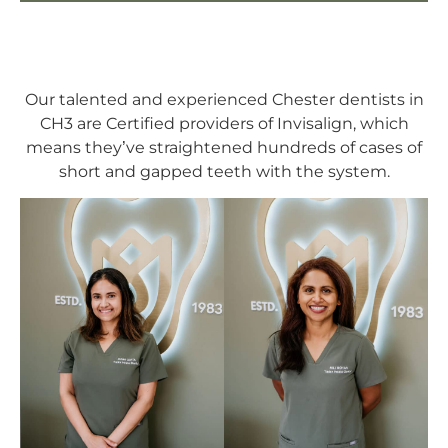
Our talented and experienced Chester dentists in
CH3 are Certified providers of Invisalign, which
means they’ve straightened hundreds of cases of
short and gapped teeth with the system.