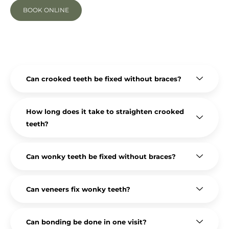
BOOK ONLINE
Can crooked teeth be fixed without braces?
How long does it take to straighten crooked
teeth?
Can wonky teeth be fixed without braces?
Can veneers fix wonky teeth?
Can bonding be done in one visit?