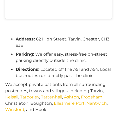
Address:
62 High Street, Tarvin, Chester, CH3
8JB.
Parking:
We offer easy, stress-free on-street
parking directly outside the clinic.
Directions:
Located off the A51 and A54. Local
bus routes run directly past the clinic.
We accept private patients from all surrounding
postcodes, towns and villages, including Tarvin,
Kelsall
,
Tarporley
,
Tattenhall
,
Ashton
,
Frodsham
,
Christleton, Boughton,
Ellesmere Port
,
Nantwich
,
Winsford
, and Hoole.