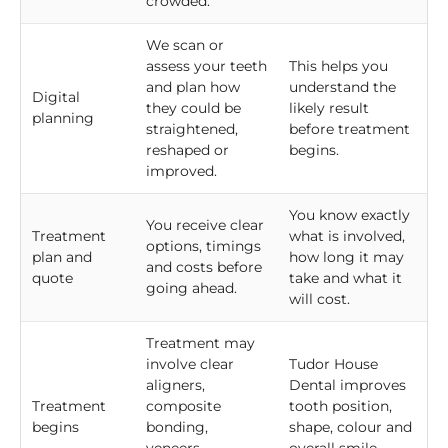
crowded.
We scan or
assess your teeth
This helps you
and plan how
understand the
Digital
they could be
likely result
planning
straightened,
before treatment
reshaped or
begins.
improved.
You know exactly
You receive clear
Treatment
what is involved,
options, timings
plan and
how long it may
and costs before
quote
take and what it
going ahead.
will cost.
Treatment may
involve clear
Tudor House
aligners,
Dental improves
Treatment
composite
tooth position,
begins
bonding,
shape, colour and