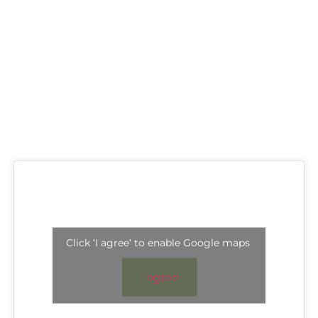
Click 'I agree' to enable Google maps
I agree