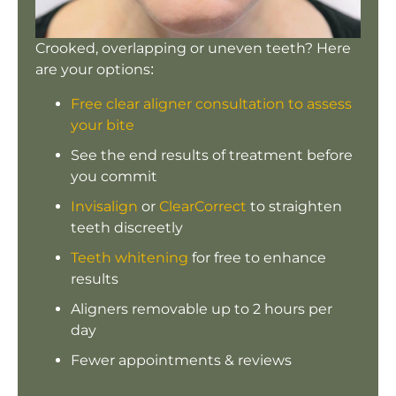
Crooked, overlapping or uneven teeth? Here
are your options:
Free clear aligner consultation to assess
your bite
See the end results of treatment before
you commit
Invisalign
or
ClearCorrect
to straighten
teeth discreetly
Teeth whitening
for free to enhance
results
Aligners removable up to 2 hours per
day
Fewer appointments & reviews