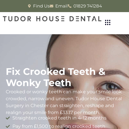
Find Us
Email
01829 741284
Fix Crooked Teeth &
Wonky Teeth
Crooked or wonky teeth can make your smile look
crowded, narrow and uneven. Tudor House Dental
Surgery in Chester can straighten, reshape and
realign your smile from £33.17 per month.
Straighten crooked teeth in 4-12 months
Pay from £1,500 to realign crooked teeth