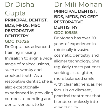
Dr Disha
Dr Mili Mohan
Gupta
PRINCIPAL DENTIST,
BDS, MFDS, PG CERT
PRINCIPAL DENTIST,
RESTORATIVE
BDS, MFDS, MSC
DENTISTRY
RESTORATIVE
GDC 109515
DENTISTRY
Dr Mohan has over 20
GDC 173726
years of experience in
Dr Gupta has advanced
minimally invasive
training in using
cosmetic dentistry and
Invisalign to align a wide
aligner technology. She
range of malocclusions,
regularly treats patients
such as wonky and
seeking a straighter,
crooked teeth. As a
more balanced smile
restorative dentist, she is
with clear aligners, as her
also exceptionally
focus is on discreet,
experienced in providing
practical treatment that
composite bonding and
blends seamlessly into
dental veneers to fix
everyday life.