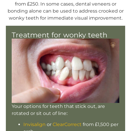
from £250. In some cases, dental veneers or
bonding alone can be used to address crooked or
wonky teeth for immediate visual improvement.
Treatment for wonky teeth
Your options for teeth that stick out, are
rotated or sit out of line:
Invisalign
or
ClearCorrect
from £1,500 per