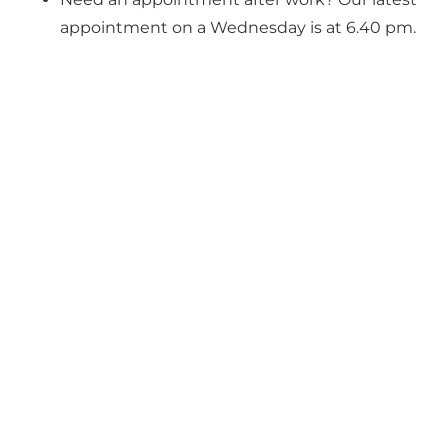
appointment on a Wednesday is at 6.40 pm.