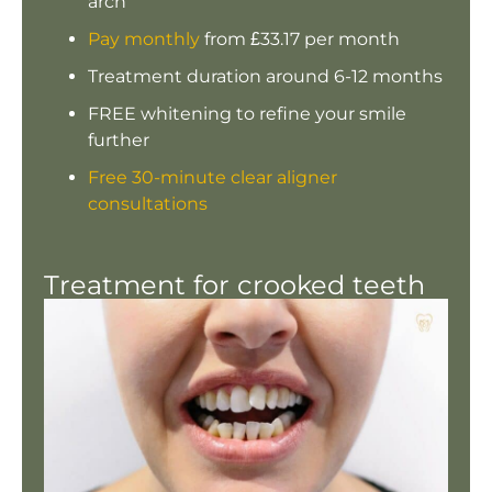
arch
Pay monthly
from £33.17 per month
Treatment duration around 6-12 months
FREE whitening to refine your smile
further
Free 30-minute clear aligner
consultations
Treatment for crooked teeth