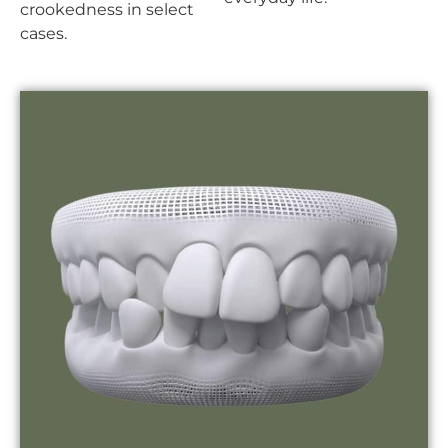
crookedness in select
cases.