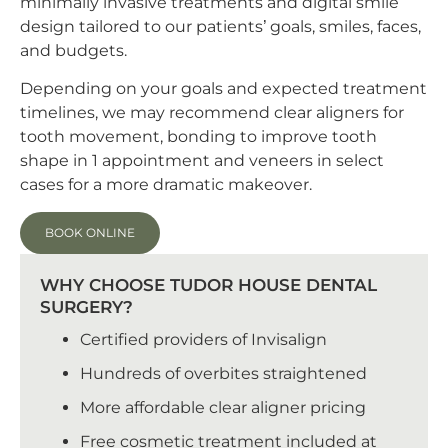
minimally invasive treatments and digital smile
design tailored to our patients’ goals, smiles, faces,
and budgets.
Depending on your goals and expected treatment
timelines, we may recommend clear aligners for
tooth movement, bonding to improve tooth
shape in 1 appointment and veneers in select
cases for a more dramatic makeover.
BOOK ONLINE
WHY CHOOSE TUDOR HOUSE DENTAL
SURGERY?
Certified providers of Invisalign
Hundreds of overbites straightened
More affordable clear aligner pricing
Free cosmetic treatment included at