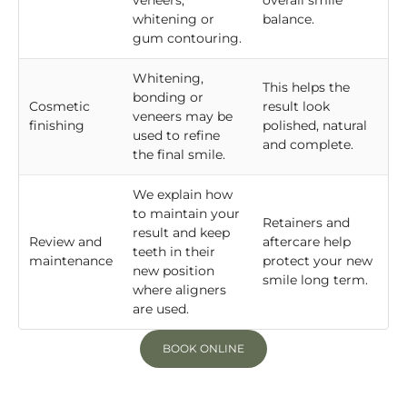
veneers,
overall smile
whitening or
balance.
gum contouring.
Whitening,
This helps the
bonding or
Cosmetic
result look
veneers may be
finishing
polished, natural
used to refine
and complete.
the final smile.
We explain how
to maintain your
Retainers and
result and keep
Review and
aftercare help
teeth in their
maintenance
protect your new
new position
smile long term.
where aligners
are used.
BOOK ONLINE