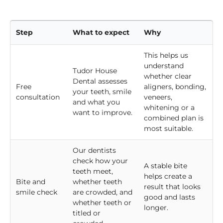
before we recommend the best course of action.
Step
What to expect
Why
This helps us
understand
Tudor House
whether clear
Dental assesses
Free
aligners, bonding,
your teeth, smile
consultation
veneers,
and what you
whitening or a
want to improve.
combined plan is
most suitable.
Our dentists
check how your
A stable bite
teeth meet,
helps create a
Bite and
whether teeth
result that looks
smile check
are crowded, and
good and lasts
whether teeth or
longer.
titled or