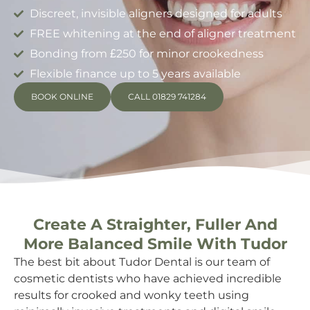
Discreet, invisible aligners designed for adults
FREE whitening at the end of aligner treatment
Bonding from £250 for minor crookedness
Flexible finance up to 5 years available
BOOK ONLINE
CALL 01829 741284
Create A Straighter, Fuller And
More Balanced Smile With Tudor
The best bit about Tudor Dental is our team of
cosmetic dentists who have achieved incredible
results for crooked and wonky teeth using