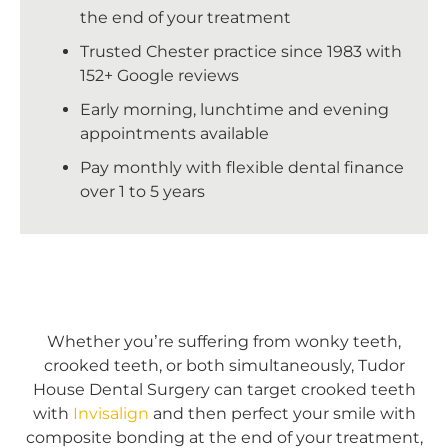
the end of your treatment
Trusted Chester practice since 1983 with
152+ Google reviews
Early morning, lunchtime and evening
appointments available
Pay monthly with flexible dental finance
over 1 to 5 years
Whether
you’re suffering from wonky teeth,
crooked teeth, or both simultaneously, Tudor
House Dental Surgery can target crooked teeth
with
Invisalign
and then perfect your smile with
composite bonding at the end of your treatment,