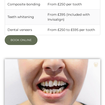
Composite bonding
From £250 per tooth
From £395 (Included with
Teeth whitening
Invisalign)
Dental veneers
From £250 to £595 per tooth
BOOK ONLINE