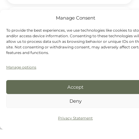
Do clear aligners hurt?
Manage Consent
To provide the best experiences, we use technologies like cookies to st
Will I need retainers after clear aligners?
and/or access device information. Consenting to these technologies wil
allow us to process data such as browsing behavior or unique IDs on th
site. Not consenting or withdrawing consent, may adversely affect cert
features and functions.
Manage options
Discover how our
aesthetic dentistry
in Chester
can improve the shape, colour, position and overall
appearance of your smile.
Accept
Deny
Privacy Statement