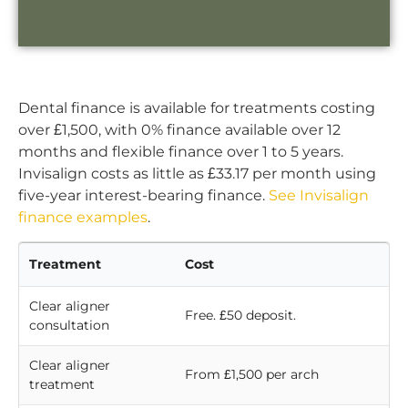
Dental finance is available for treatments costing
over £1,500, with 0% finance available over 12
months and flexible finance over 1 to 5 years.
Invisalign costs as little as £33.17 per month using
five-year interest-bearing finance.
See Invisalign
finance examples
.
Treatment
Cost
Clear aligner
Free. £50 deposit.
consultation
Clear aligner
From £1,500 per arch
treatment