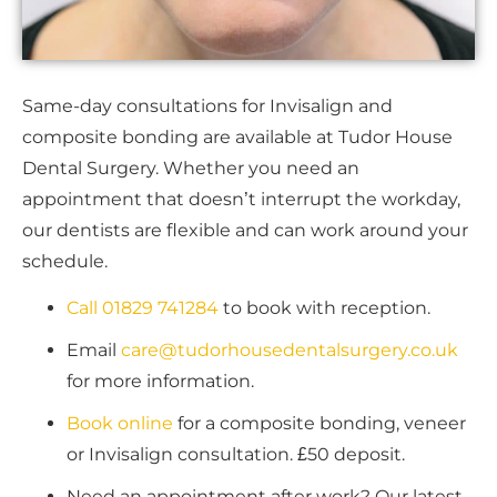
Same-day consultations for Invisalign and
composite bonding are available at Tudor House
Dental Surgery. Whether you need an
appointment that doesn’t interrupt the workday,
our dentists are flexible and can work around your
schedule.
Call 01829 741284
to book with reception.
Email
care@tudorhousedentalsurgery.co.uk
for more information.
Book
online
for a composite bonding, veneer
or Invisalign consultation. £50 deposit.
Need an appointment after work? Our latest