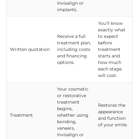
Invisalign or
implants.
You’ll know
exactly what
Receive a full
to expect
treatment plan,
before
Written quotation
including costs
treatment
and financing
starts and
options.
how much
each stage
will cost.
Your cosmetic
or restorative
treatment
Restores the
begins,
appearance
Treatment
whether using
and function
bonding,
of your smile.
veneers,
Invisalign or