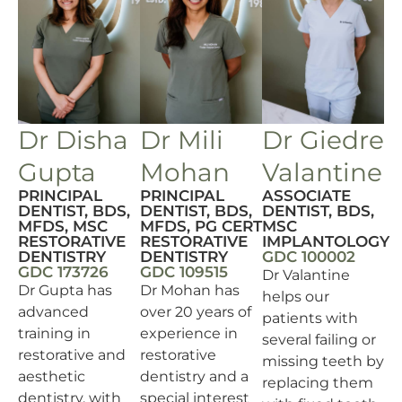
Dr Disha
Dr Mili
Dr Giedre
Gupta
Mohan
Valantine
PRINCIPAL
PRINCIPAL
ASSOCIATE
DENTIST, BDS,
DENTIST, BDS,
DENTIST, BDS,
MFDS, MSC
MFDS, PG CERT
MSC
RESTORATIVE
RESTORATIVE
IMPLANTOLOGY
DENTISTRY
DENTISTRY
GDC 100002
GDC 173726
GDC 109515
Dr Valantine
Dr Gupta has
Dr Mohan has
helps our
advanced
over 20 years of
patients with
training in
experience in
several failing or
restorative and
restorative
missing teeth by
aesthetic
dentistry and a
replacing them
dentistry, with
special interest