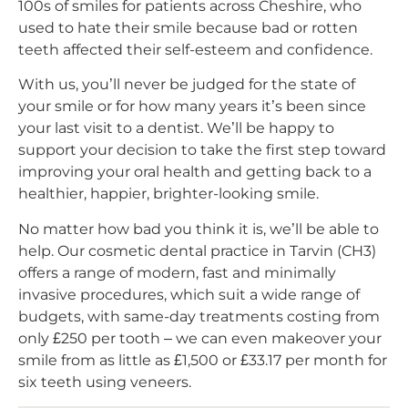
100s of smiles for patients across Cheshire, who
used to hate their smile because bad or rotten
teeth affected their self-esteem and confidence.
With us, you’ll never be judged for the state of
your smile or for how many years it’s been since
your last visit to a dentist. We’ll be happy to
support your decision to take the first step toward
improving your oral health and getting back to a
healthier, happier, brighter-looking smile.
No matter how bad you think it is, we’ll be able to
help. Our cosmetic dental practice in Tarvin (CH3)
offers a range of modern, fast and minimally
invasive procedures, which suit a wide range of
budgets, with same-day treatments costing from
only £250 per tooth – we can even makeover your
smile from as little as £1,500 or £33.17 per month for
six teeth using veneers.