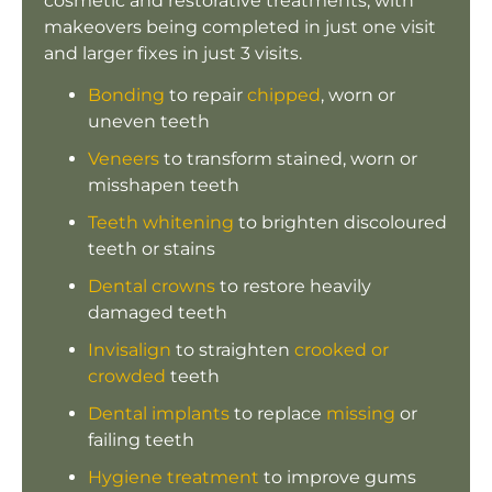
cosmetic and restorative treatments, with
makeovers being completed in just one visit
and larger fixes in just 3 visits.
Bonding
to repair
chipped
, worn or
uneven teeth
Veneers
to transform stained, worn or
misshapen teeth
Teeth whitening
to brighten discoloured
teeth or stains
Dental crowns
to restore heavily
damaged teeth
Invisalign
to straighten
crooked or
crowded
teeth
Dental implants
to replace
missing
or
failing teeth
Hygiene treatment
to improve gums