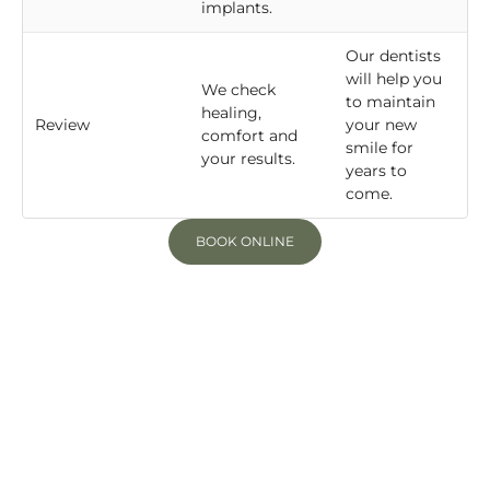
implants.
Our dentists
will help you
We check
to maintain
healing,
Review
your new
comfort and
smile for
your results.
years to
come.
BOOK ONLINE