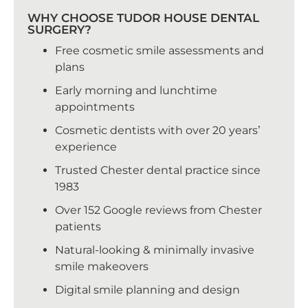
WHY CHOOSE TUDOR HOUSE DENTAL
SURGERY?
Free cosmetic smile assessments and
plans
Early morning and lunchtime
appointments
Cosmetic dentists with over 20 years’
experience
Trusted Chester dental practice since
1983
Over 152 Google reviews from Chester
patients
Natural-looking & minimally invasive
smile makeovers
Digital smile planning and design