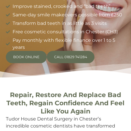
Improve stained, crooked and “bad teeth”
Same-day smile makeovers possible from £250
Transform bad teeth in as little as 3 visits
Free cosmetic consultations in Chester (CH3)
Pay monthly with flexible finance over 1 to 5
years
BOOK ONLINE
CALL 01829 741284
Repair, Restore And Replace Bad
Teeth, Regain Confidence And Feel
Like You Again
Tudor House Dental Surgery in Chester’s
incredible cosmetic dentists have transformed