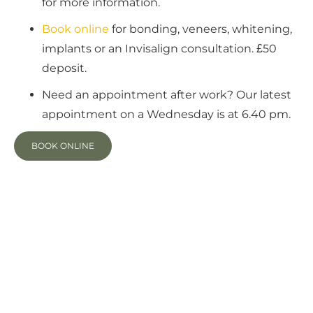
for more information.
Book
online
for bonding, veneers, whitening,
implants or an Invisalign consultation. £50
deposit.
Need an appointment after work? Our latest
appointment on a Wednesday is at 6.40 pm.
BOOK ONLINE