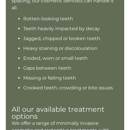
spacing, our cosmetic dentists can handle it
all.
Rotten-looking teeth
Teeth heavily impacted by decay
Jagged, chipped or broken teeth
Heavy staining or discolouration
Eroded, worn or small teeth
Gaps between teeth
Missing or failing teeth
Crooked teeth, crowding or bite issues
All our available treatment
options
We offer a range of minimally invasive