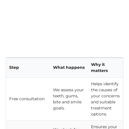
Why it
Step
What happens
matters
Helps identify
We assess your
the causes of
teeth, gums,
your concerns
Free consultation
bite and smile
and suitable
goals.
treatment
options.
Ensures your