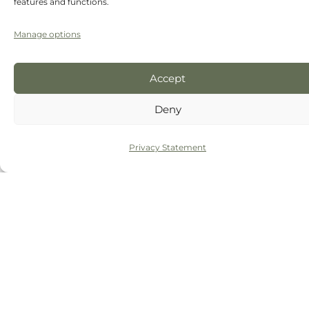
features and functions.
Manage options
Accept
Deny
Privacy Statement
Click 'I agree' to enable Google maps
I agree