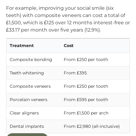
For example, improving your social smile (six
teeth) with composite veneers can cost a total of
£1,500, which is £125 over 12 months interest-free or
£33.17 per month over five years (12.9%).
Treatment
Cost
Composite bonding
From £250 per tooth
Teeth whitening
From £395
Composite veneers
From £250 per tooth
Porcelain veneers
From £595 per tooth
Clear aligners
From £1,500 per arch
Dental implants
From £2,980 (all-inclusive)