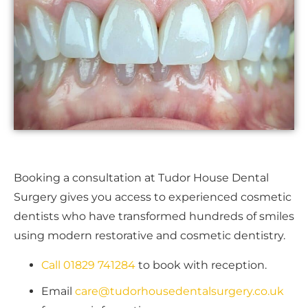
Booking a consultation at Tudor House Dental
Surgery gives you access to experienced cosmetic
dentists who have transformed hundreds of smiles
using modern restorative and cosmetic dentistry.
Call 01829 741284
to book with reception.
Email
care@tudorhousedentalsurgery.co.uk