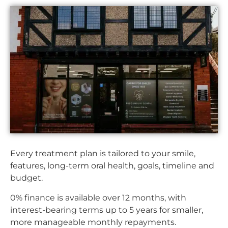
Every treatment plan is tailored to your smile,
features, long-term oral health, goals, timeline and
budget.
0% finance is available over 12 months, with
interest-bearing terms up to 5 years for smaller,
more manageable monthly repayments.