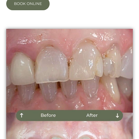
BOOK ONLINE