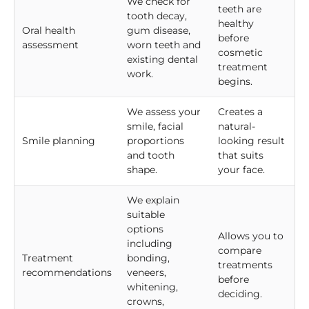
We check for
teeth are
tooth decay,
healthy
Oral health
gum disease,
before
assessment
worn teeth and
cosmetic
existing dental
treatment
work.
begins.
We assess your
Creates a
smile, facial
natural-
Smile planning
proportions
looking result
and tooth
that suits
shape.
your face.
We explain
suitable
options
Allows you to
including
compare
Treatment
bonding,
treatments
recommendations
veneers,
before
whitening,
deciding.
crowns,