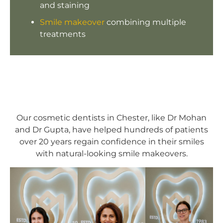
and staining
Smile makeover
combining multiple
treatments
Our cosmetic dentists in Chester, like Dr Mohan
and Dr Gupta, have helped hundreds of patients
over 20 years regain confidence in their smiles
with natural-looking smile makeovers.