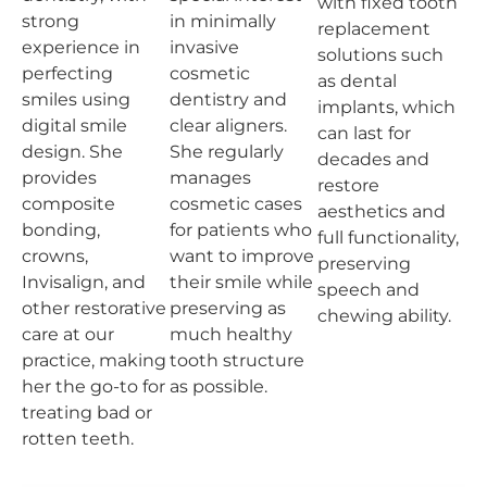
with fixed tooth
strong
in minimally
replacement
experience in
invasive
solutions such
perfecting
cosmetic
as dental
smiles using
dentistry and
implants, which
digital smile
clear aligners.
can last for
design. She
She regularly
decades and
provides
manages
restore
composite
cosmetic cases
aesthetics and
bonding,
for patients who
full functionality,
crowns,
want to improve
preserving
Invisalign, and
their smile while
speech and
other restorative
preserving as
chewing ability.
care at our
much healthy
practice, making
tooth structure
her the go-to for
as possible.
treating bad or
rotten teeth.