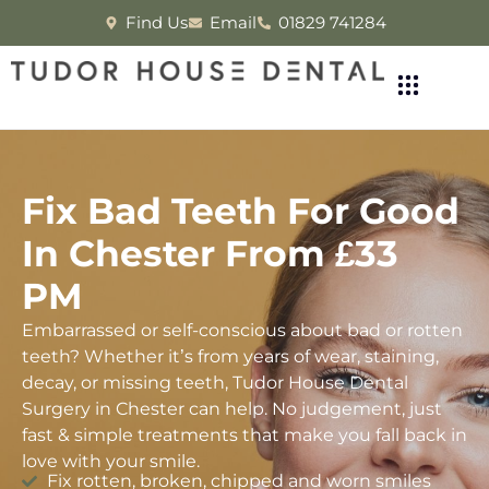
Find Us
Email
01829 741284
Fix Bad Teeth For Good
In Chester From £33
PM
Embarrassed or self-conscious about bad or rotten
teeth? Whether it’s from years of wear, staining,
decay, or missing teeth, Tudor House Dental
Surgery in Chester can help. No judgement, just
fast & simple treatments that make you fall back in
love with your smile.
Fix rotten, broken, chipped and worn smiles