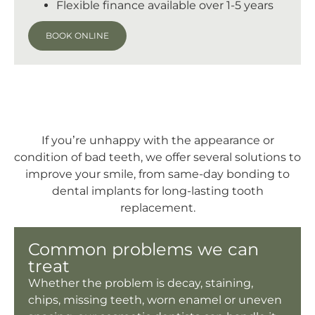
Flexible finance available over 1-5 years
BOOK ONLINE
If you’re unhappy with the appearance or
condition of bad teeth, we offer several solutions to
improve your smile, from same-day bonding to
dental implants for long-lasting tooth
replacement.
Common problems we can
treat
Whether the problem is decay, staining,
chips, missing teeth, worn enamel or uneven