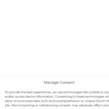
Manage Consent
To provide the best experiences, we use technologies like cookies to st
and/or access device information. Consenting to these technologies wil
allow us to process data such as browsing behavior or unique IDs on th
site. Not consenting or withdrawing consent, may adversely affect cert